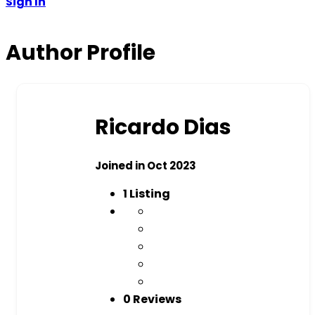
Sign In
Author Profile
Ricardo Dias
Joined in Oct 2023
1
Listing
0 Reviews