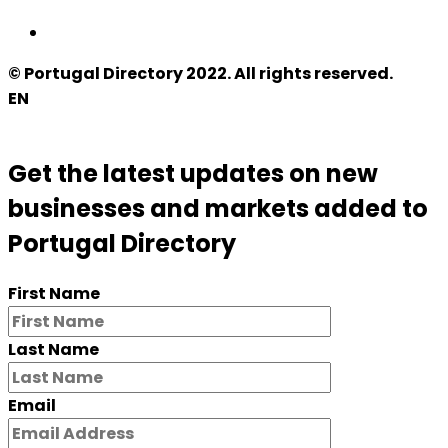
© Portugal Directory 2022. All rights reserved.
EN
Get the latest updates on new
businesses and markets added to
Portugal Directory
First Name
Last Name
Email