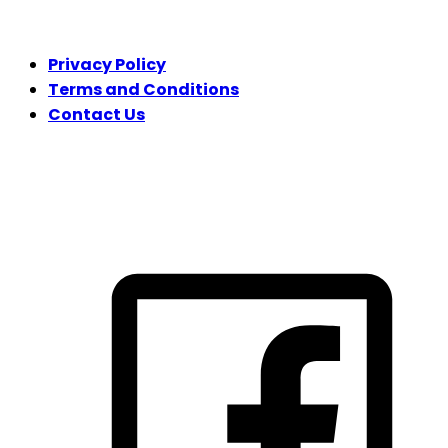
LEGAL
Privacy Policy
Terms and Conditions
Contact Us
FOLLOW US