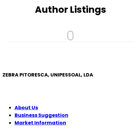
Author Listings
ZEBRA PITORESCA, UNIPESSOAL, LDA
COMPANY
About Us
Business Suggestion
Market Information