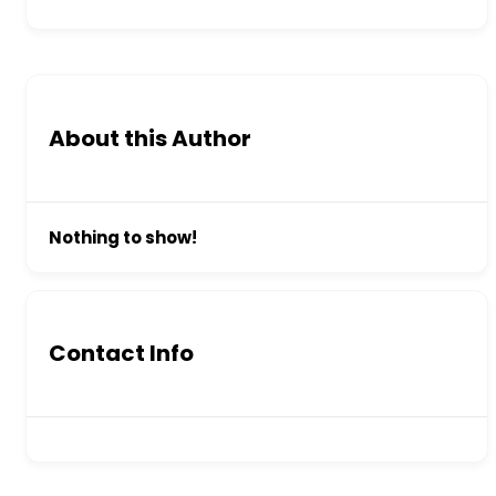
About this Author
Nothing to show!
Contact Info