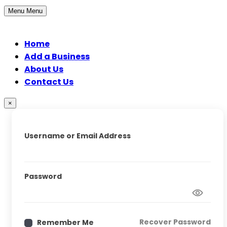
Menu
Menu
Home
Add a Business
About Us
Contact Us
×
Username or Email Address
Password
Recover Password
Remember Me