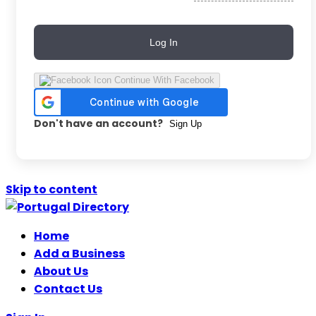
Log In
Continue With Facebook
Don't have an account?
Sign Up
Skip to content
Home
Add a Business
About Us
Contact Us