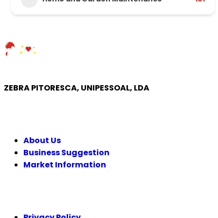
ZEBRA PITORESCA, UNIPESSOAL, LDA
COMPANY
About Us
Business Suggestion
Market Information
LEGAL
Privacy Policy