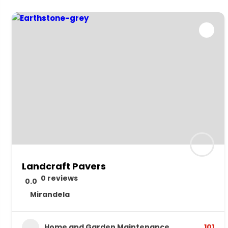
Landcraft Pavers
0 reviews
0.0
Mirandela
Home and Garden Maintenance
101