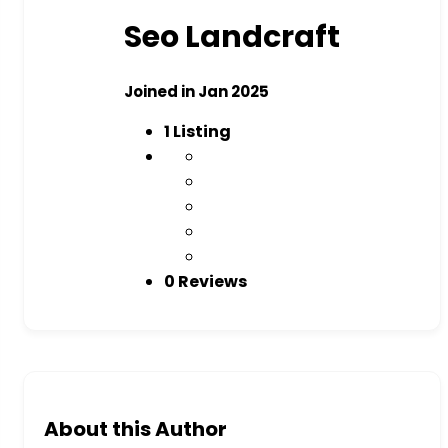
Seo Landcraft
Joined in Jan 2025
1
Listing
0 Reviews
About this Author