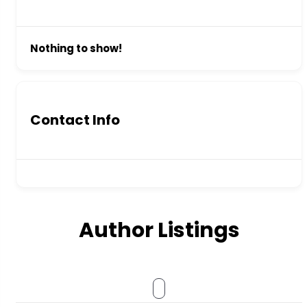
Nothing to show!
Contact Info
Author Listings