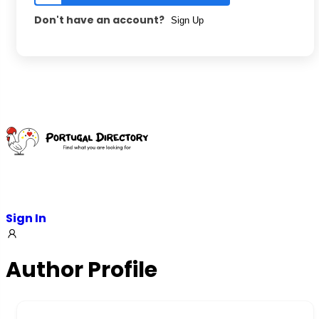
Don't have an account?
Sign Up
Sign In
Author Profile