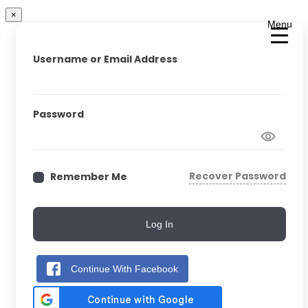
×
Menu
Username or Email Address
Password
Recover Password
Remember Me
Log In
Continue With Facebook