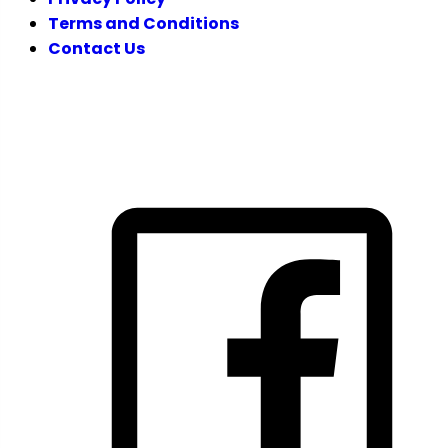
Terms and Conditions
Contact Us
FOLLOW US