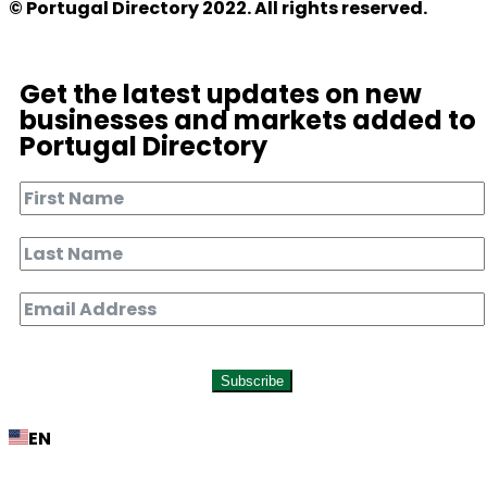
© Portugal Directory 2022. All rights reserved.
Get the latest updates on new
businesses and markets added to
Portugal Directory
Subscribe
EN