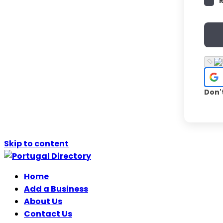
Don'
Skip to content
Home
Add a Business
About Us
Contact Us