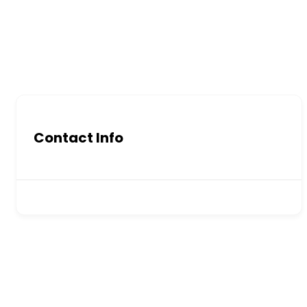
Contact Info