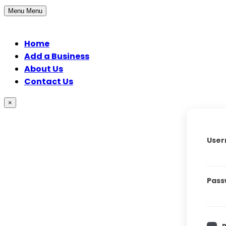
Menu
Menu
Home
Add a Business
About Us
Contact Us
×
User
Pass