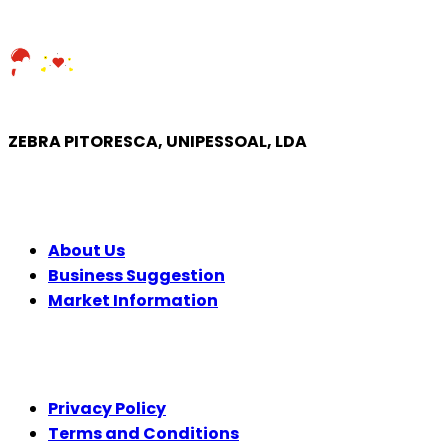
ZEBRA PITORESCA, UNIPESSOAL, LDA
COMPANY
About Us
Business Suggestion
Market Information
LEGAL
Privacy Policy
Terms and Conditions