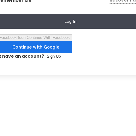
Recover P
Remember Me
Log In
Continue With Facebook
t have an account?
Sign Up