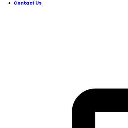
Contact Us
FOLLOW US