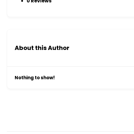
0 Reviews
About this Author
Nothing to show!