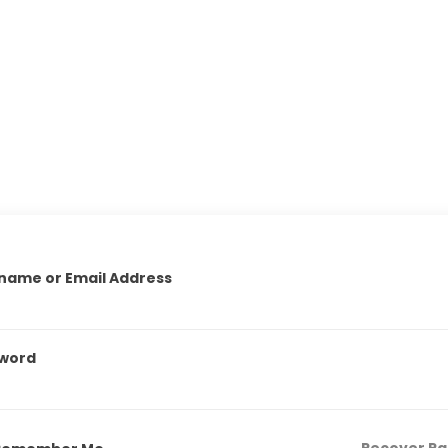
name or Email Address
word