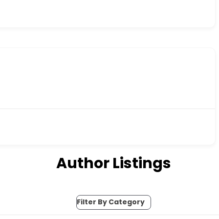
Author Listings
Filter By Category