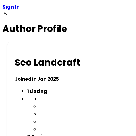
Sign In
Author Profile
Seo Landcraft
Joined in Jan 2025
1
Listing