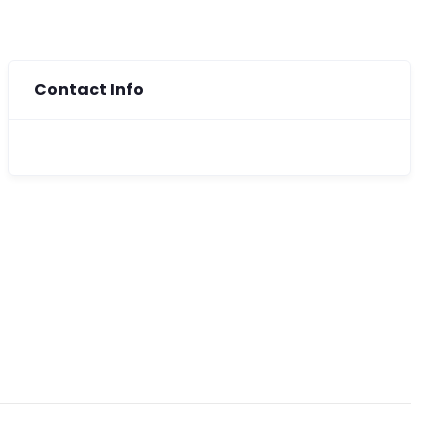
Contact Info