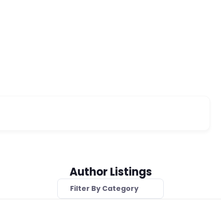
Author Listings
Filter By Category