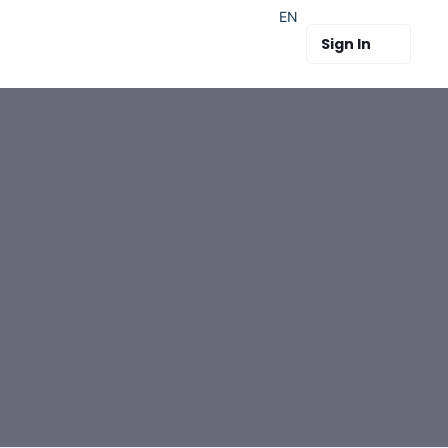
EN
Sign In