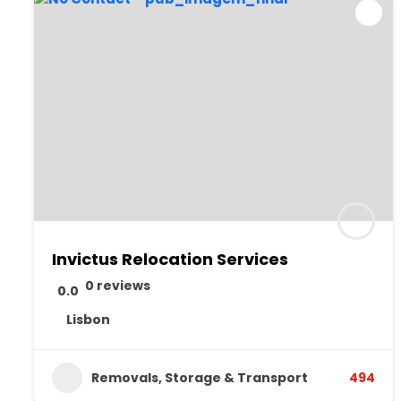
Invictus Relocation Services
0 reviews
0.0
Lisbon
Removals, Storage & Transport
494