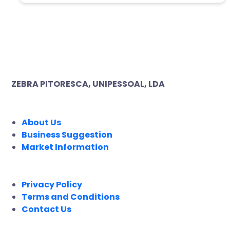
ZEBRA PITORESCA, UNIPESSOAL, LDA
COMPANY
About Us
Business Suggestion
Market Information
LEGAL
Privacy Policy
Terms and Conditions
Contact Us