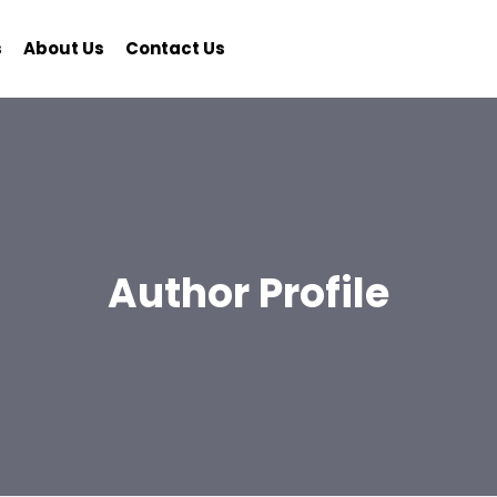
s
About Us
Contact Us
Author Profile