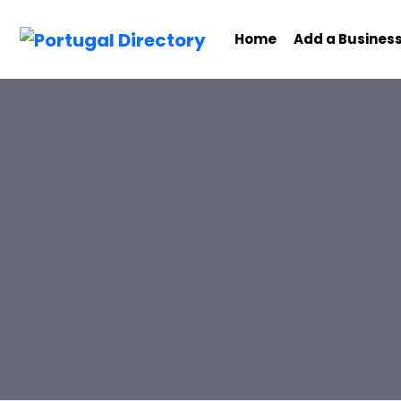
Home
Add a Busines