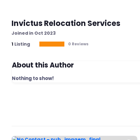
Invictus Relocation Services
Joined in Oct 2023
1
Listing
0 Reviews
About this Author
Nothing to show!