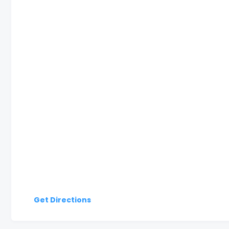
Get Directions