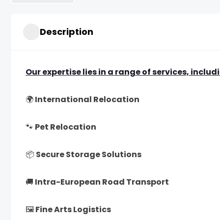
Description
Our expertise lies in a range of services, includ
🌍 International Relocation
🐾 Pet Relocation
📦 Secure Storage Solutions
🚚 Intra-European Road Transport
🖼 Fine Arts Logistics