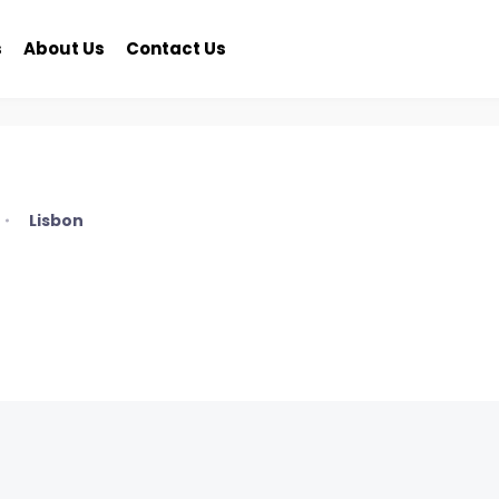
s
About Us
Contact Us
Lisbon