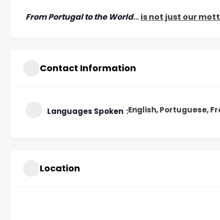
From Portugal to the World
…
is not just our mot
Contact Information
English, Portuguese, F
Languages Spoken
Location