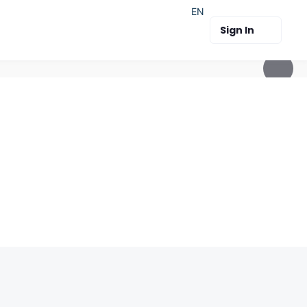
EN
Sign In