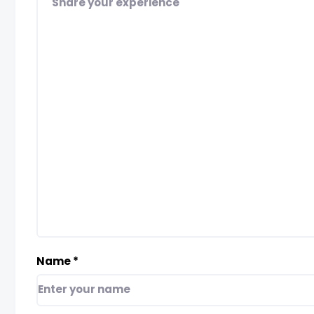
Name
*