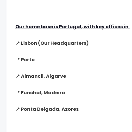
Our home base is Portugal, with key offices in:
📍 Lisbon (Our Headquarters)
📍 Porto
📍 Almancil, Algarve
📍 Funchal, Madeira
📍 Ponta Delgada, Azores