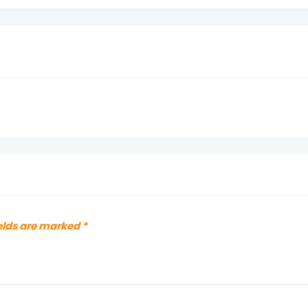
elds are marked
*