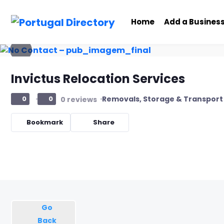
Home
Add a Busines
Invictus Relocation Services
Removals, Storage & Transport
0
0
0 reviews
Bookmark
Share
Go
Back