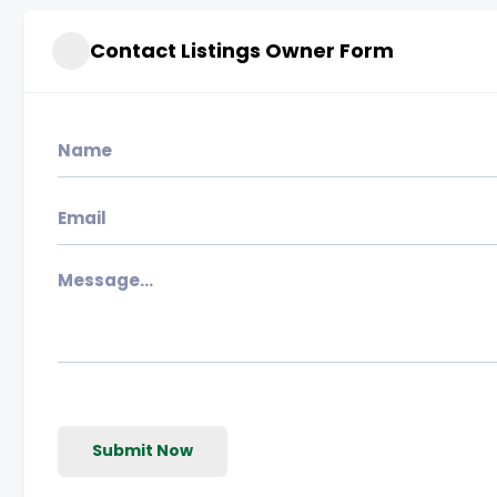
Contact Listings Owner Form
Submit Now