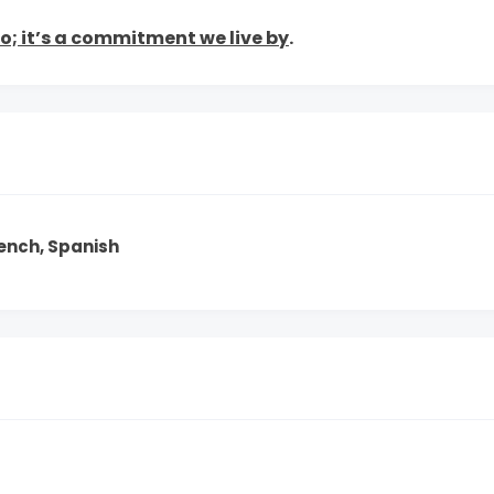
to; it’s a commitment we live by
.
rench, Spanish