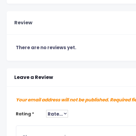
Review
There are no reviews yet.
Leave a Review
Your email address will not be published.
Required fi
Rating
*