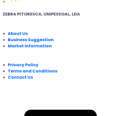
ZEBRA PITORESCA, UNIPESSOAL, LDA
COMPANY
About Us
Business Suggestion
Market Information
LEGAL
Privacy Policy
Terms and Conditions
Contact Us
FOLLOW US