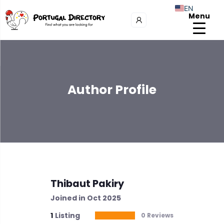
EN
Menu
Author Profile
Thibaut Pakiry
Joined in Oct 2025
1
Listing
0 Reviews