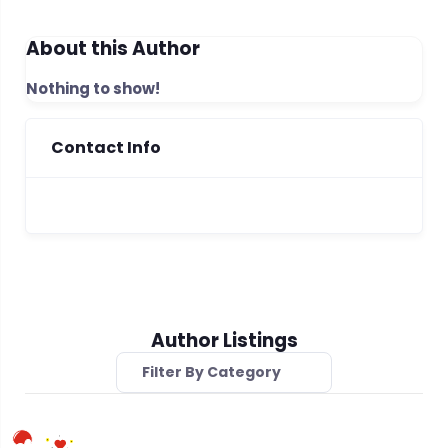
About this Author
Nothing to show!
Contact Info
Author Listings
Filter By Category