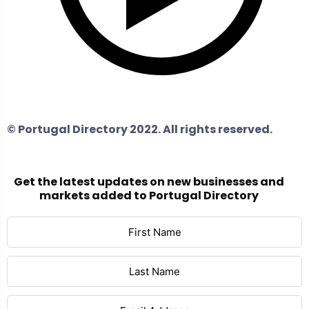
© Portugal Directory 2022. All rights reserved.
Get the latest updates on new businesses and
markets added to Portugal Directory