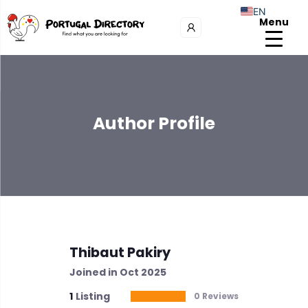
EN
Menu
Author Profile
Thibaut Pakiry
Joined in Oct 2025
1
Listing
0 Reviews