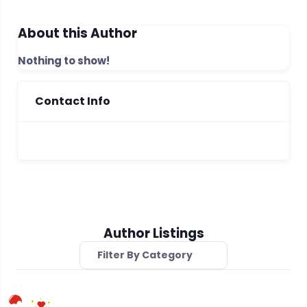
About this Author
Nothing to show!
Contact Info
Author Listings
Filter By Category