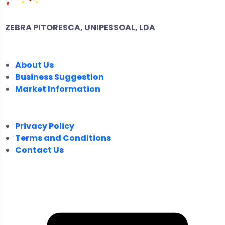
ZEBRA PITORESCA, UNIPESSOAL, LDA
COMPANY
About Us
Business Suggestion
Market Information
LEGAL
Privacy Policy
Terms and Conditions
Contact Us
FOLLOW US