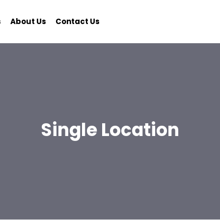
s
About Us
Contact Us
Single Location