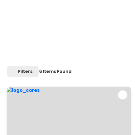
Filters
6
Items Found