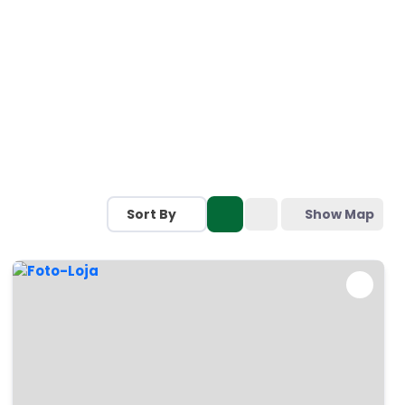
Sort By
Show Map