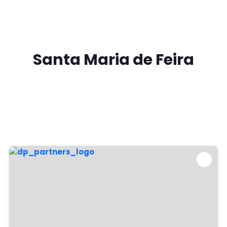
Santa Maria de Feira