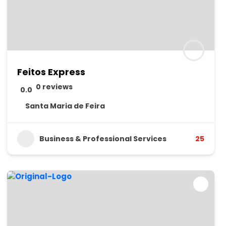
Feitos Express
0 reviews
0.0
Santa Maria de Feira
Business & Professional Services
25