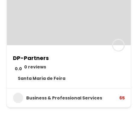
DP-Partners
0 reviews
0.0
Santa Maria de Feira
Business & Professional Services
65