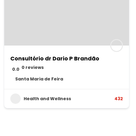
Consultório dr Dario P Brandão
0 reviews
0.0
Santa Maria de Feira
Health and Wellness
432