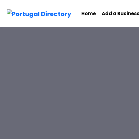
Home
Add a Busines