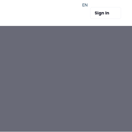
EN
Sign In