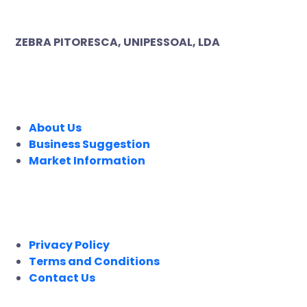
ZEBRA PITORESCA, UNIPESSOAL, LDA
COMPANY
About Us
Business Suggestion
Market Information
LEGAL
Privacy Policy
Terms and Conditions
Contact Us