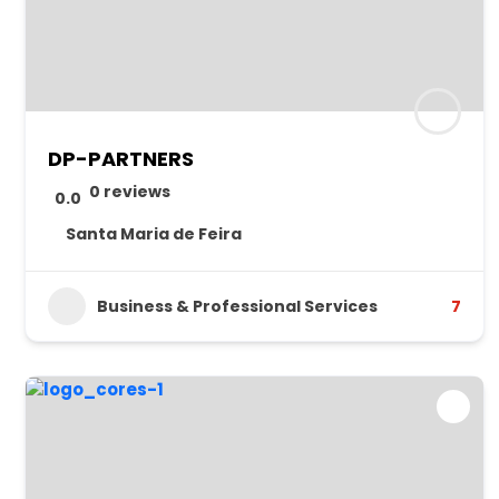
DP-PARTNERS
0 reviews
0.0
Santa Maria de Feira
Business & Professional Services
7