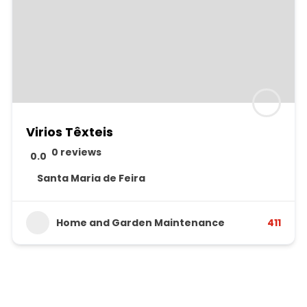
Virios Têxteis
0 reviews
0.0
Santa Maria de Feira
Home and Garden Maintenance
411