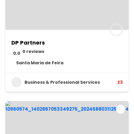
DP Partners
0 reviews
0.0
Santa Maria de Feira
Business & Professional Services
23