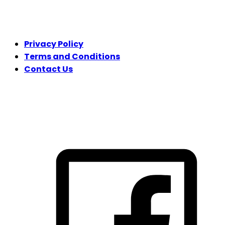
LEGAL
Privacy Policy
Terms and Conditions
Contact Us
FOLLOW US