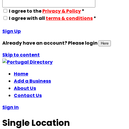
I agree to the
Privacy & Policy
*
I agree with all
terms & conditions
*
Sign Up
Already have an account? Please login
Here
Skip to content
Home
Add a Business
About Us
Contact Us
Sign In
Single Location