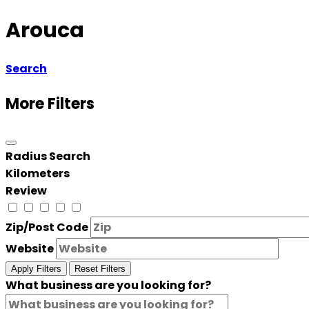
Arouca
Search
More Filters
Radius Search
Kilometers
Review
Zip/Post Code
Website
Apply Filters
Reset Filters
What business are you looking for?