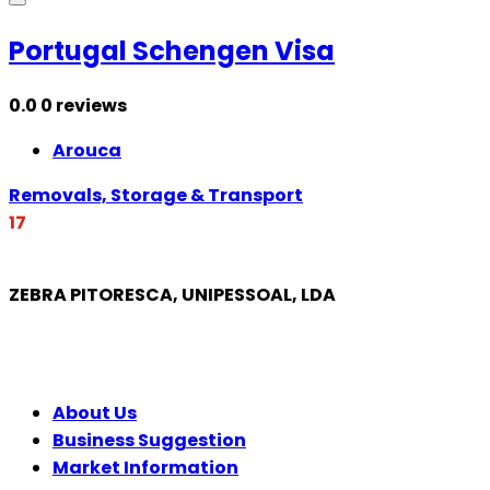
Portugal Schengen Visa
0.0
0 reviews
Arouca
Removals, Storage & Transport
17
ZEBRA PITORESCA, UNIPESSOAL, LDA
COMPANY
About Us
Business Suggestion
Market Information