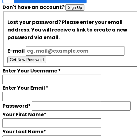
Don't have an account?
Sign Up
Lost your password? Please enter your email
address. You will receive a link to create a new
password via email.
E-mail
Get New Password
Enter Your Username
*
Enter Your Email
*
Password
*
Your First Name
*
Your Last Name
*