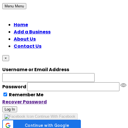
Menu
Menu
Home
Add a Business
About Us
Contact Us
×
Username or Email Address
Password
Remember Me
Recover Password
Log In
Continue With Facebook