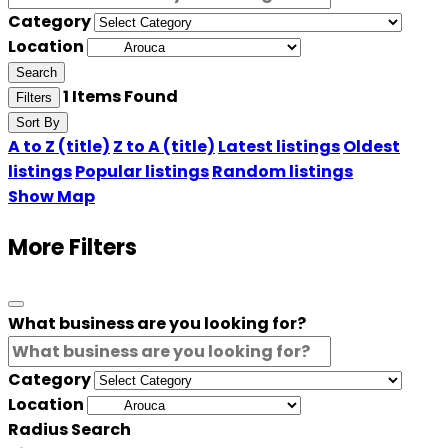
Category
Location
Search
1
Items Found
Filters
Sort By
A to Z (title)
Z to A (title)
Latest listings
Oldest
listings
Popular listings
Random listings
Show Map
More Filters
What business are you looking for?
Category
Location
Radius Search