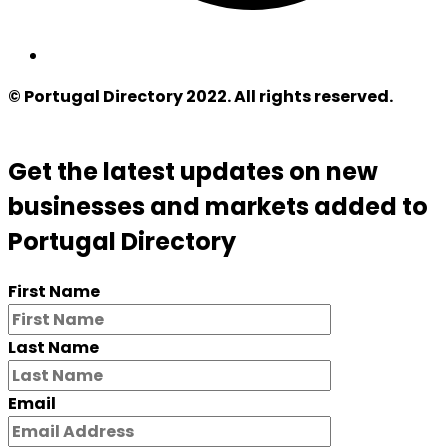
© Portugal Directory 2022. All rights reserved.
Get the latest updates on new
businesses and markets added to
Portugal Directory
First Name
Last Name
Email