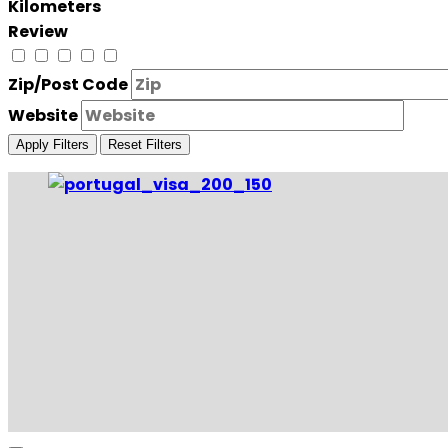
Kilometers
Review
Zip/Post Code
Website
Apply Filters
Reset Filters