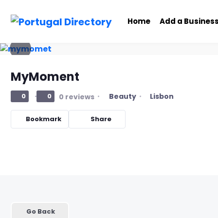
Home
Add a Busines
MyMoment
Beauty
Lisbon
0
0
0 reviews
Bookmark
Share
Go Back