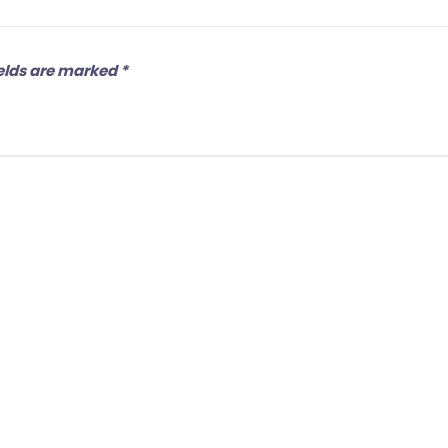
elds are marked
*