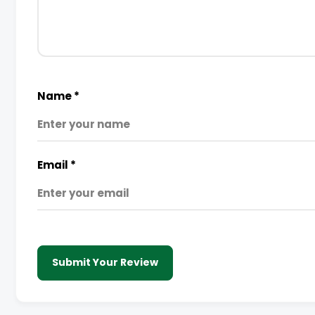
Name
*
Email
*
Submit Your Review