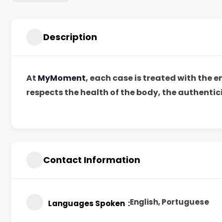
Description
At
MyMoment
, each case is treated with the 
respects the health of the body, the authentici
Contact Information
English, Portuguese
Languages Spoken