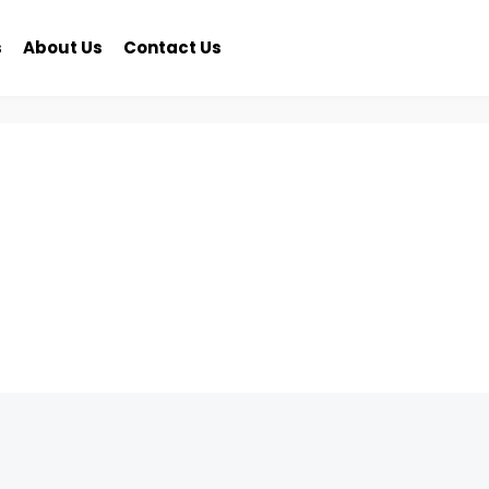
s
About Us
Contact Us