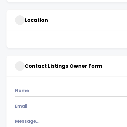
Location
Contact Listings Owner Form