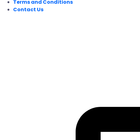
Terms and Conditions
Contact Us
FOLLOW US