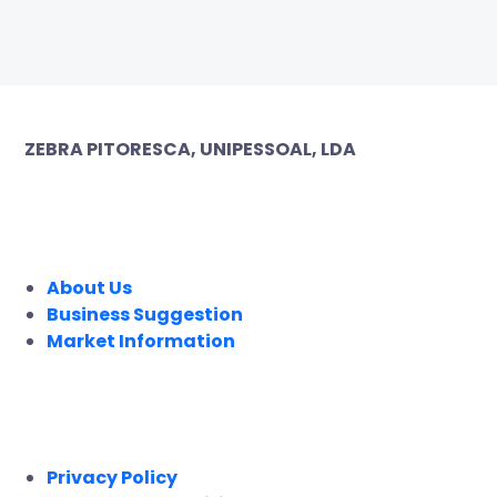
ZEBRA PITORESCA, UNIPESSOAL, LDA
COMPANY
About Us
Business Suggestion
Market Information
LEGAL
Privacy Policy