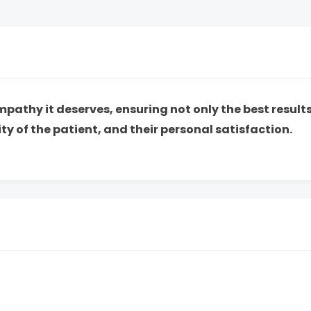
empathy it deserves, ensuring not only the best resul
ty of the patient, and their personal satisfaction.