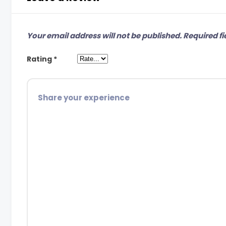
Your email address will not be published.
Required fi
Rating
*