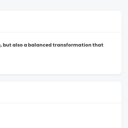
ts, but also a balanced transformation that