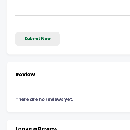
Submit Now
Review
There are no reviews yet.
Leave a Review