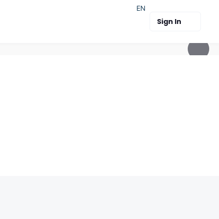
EN
Sign In