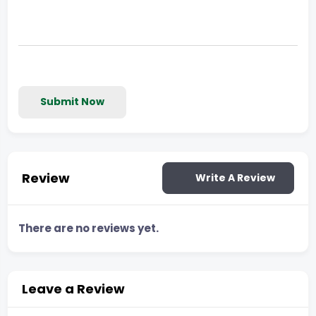
Submit Now
Review
Write A Review
There are no reviews yet.
Leave a Review