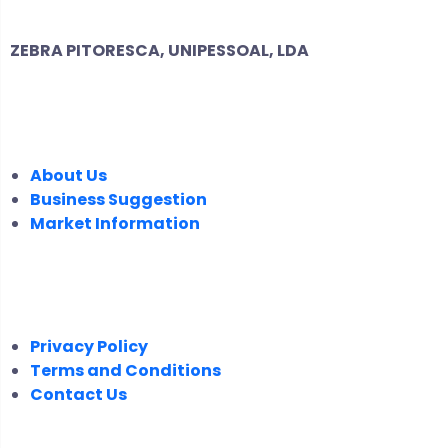
ZEBRA PITORESCA, UNIPESSOAL, LDA
COMPANY
About Us
Business Suggestion
Market Information
LEGAL
Privacy Policy
Terms and Conditions
Contact Us