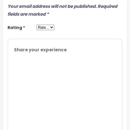
Your email address will not be published.
Required
fields are marked
*
Rating
*