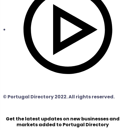
© Portugal Directory 2022. All rights reserved.
Get the latest updates on new businesses and
markets added to Portugal Directory