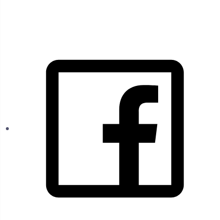
FOLLOW US