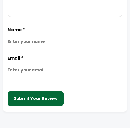
Name
*
Email
*
Submit Your Review