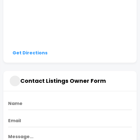
Get Directions
Contact Listings Owner Form