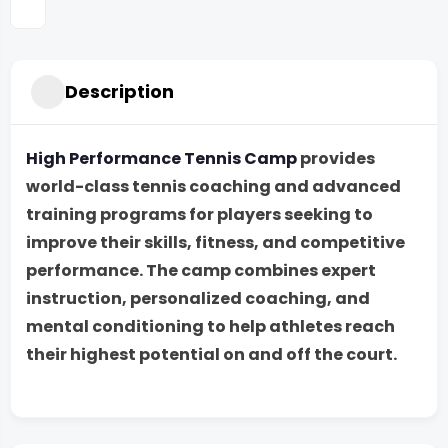
Description
High Performance Tennis Camp
provides
world-class tennis coaching and advanced
training programs for players seeking to
improve their skills, fitness, and competitive
performance. The camp combines expert
instruction, personalized coaching, and
mental conditioning to help athletes reach
their highest potential on and off the court.