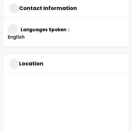
Contact Information
Languages Spoken
English
Location