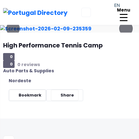
EN
Menu
High Performance Tennis Camp
0
0
0 reviews
Auto Parts & Supplies
Nordeste
Bookmark
Share