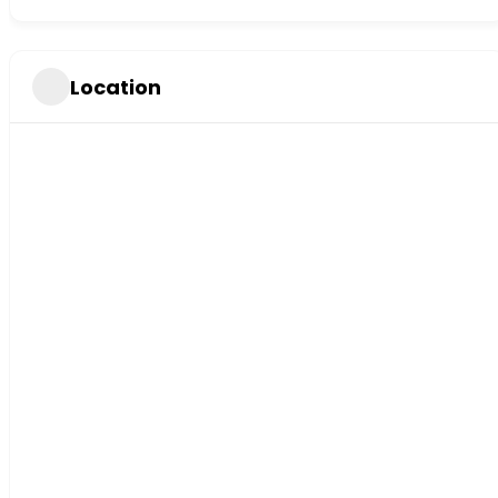
Location