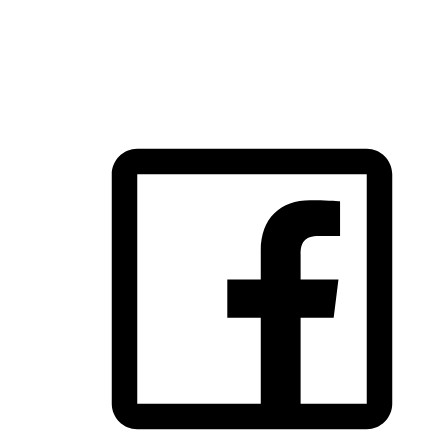
FOLLOW US