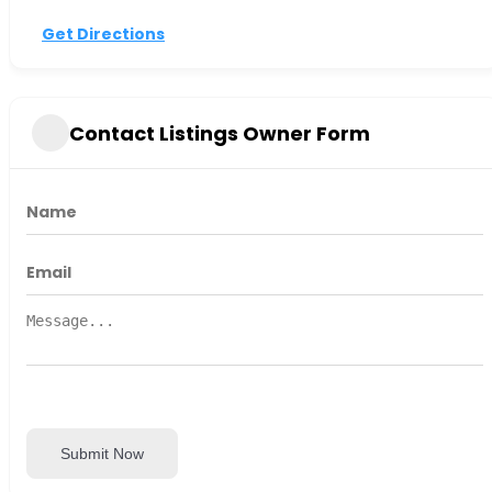
Get Directions
Contact Listings Owner Form
Submit Now