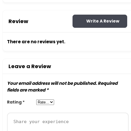
Review
Write A Review
There are no reviews yet.
Leave a Review
Your email address will not be published.
Required
fields are marked
*
Rating
*