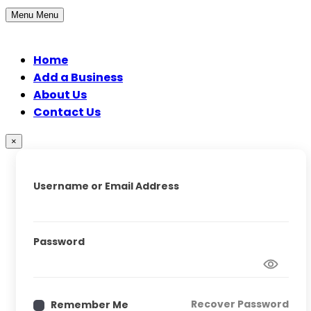
Menu
Menu
Home
Add a Business
About Us
Contact Us
×
Username or Email Address
Password
Recover Password
Remember Me