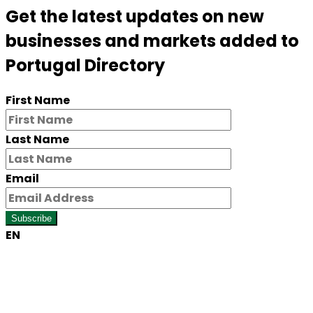
Get the latest updates on new
businesses and markets added to
Portugal Directory
First Name
Last Name
Email
Subscribe
EN