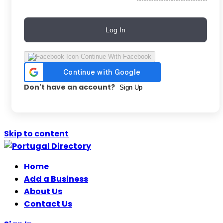
Log In
Continue With Facebook
Don't have an account?
Sign Up
Skip to content
Home
Add a Business
About Us
Contact Us