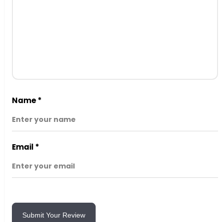
Name
*
Email
*
Submit Your Review