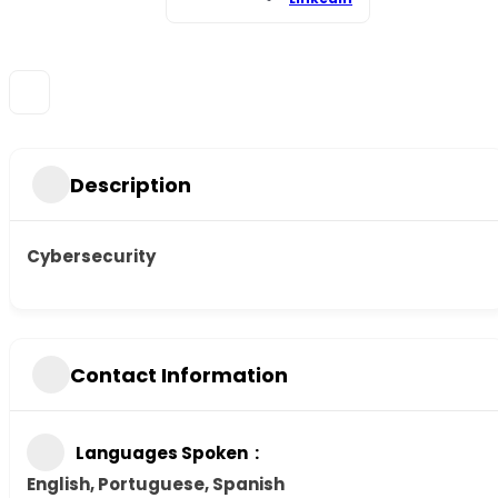
Description
Cybersecurity
Contact Information
Languages Spoken
English, Portuguese, Spanish