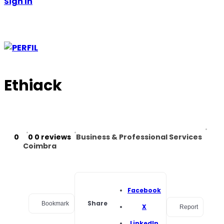
Sign In
Ethiack
0
0
0 reviews
Business & Professional Services
Coimbra
Facebook
Share
Bookmark
X
Report
LinkedIn