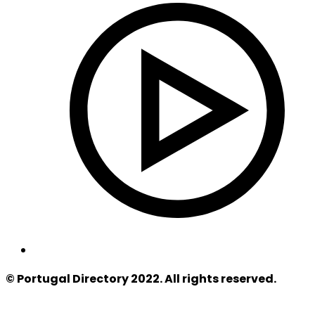
© Portugal Directory 2022. All rights reserved.