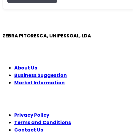
ZEBRA PITORESCA, UNIPESSOAL, LDA
COMPANY
About Us
Business Suggestion
Market Information
LEGAL
Privacy Policy
Terms and Conditions
Contact Us