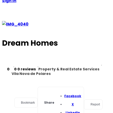
Sign In
Dream Homes
0
0
0 reviews
Property & Real Estate Services
Vila Nova de Poiares
Facebook
Share
Bookmark
X
Report
LinkedIn