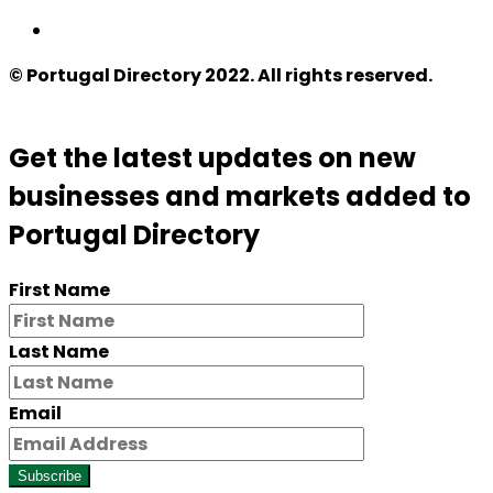
© Portugal Directory 2022. All rights reserved.
Get the latest updates on new
businesses and markets added to
Portugal Directory
First Name
Last Name
Email
Subscribe