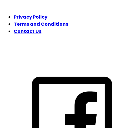
LEGAL
Privacy Policy
Terms and Conditions
Contact Us
FOLLOW US