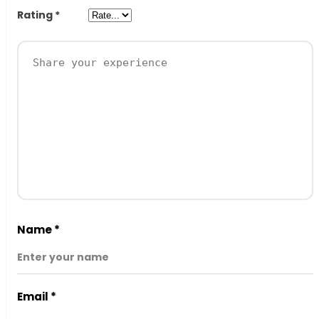
Rating
*
Name
*
Email
*