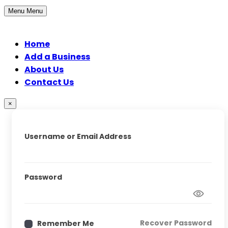
Menu
Menu
Home
Add a Business
About Us
Contact Us
×
Username or Email Address
Password
Recover Password
Remember Me