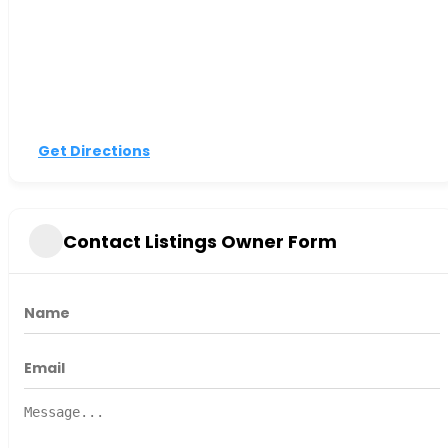
Get Directions
Contact Listings Owner Form