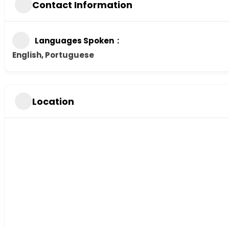
Contact Information
Languages Spoken
English, Portuguese
Location