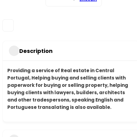
Description
Providing a service of Real estate in Central
Portugal, Helping buying and selling clients with
paperwork for buying or selling property, helping
buying clients with lawyers, builders, architects
and other tradespersons, speaking English and
Portuguese transalating is also available.