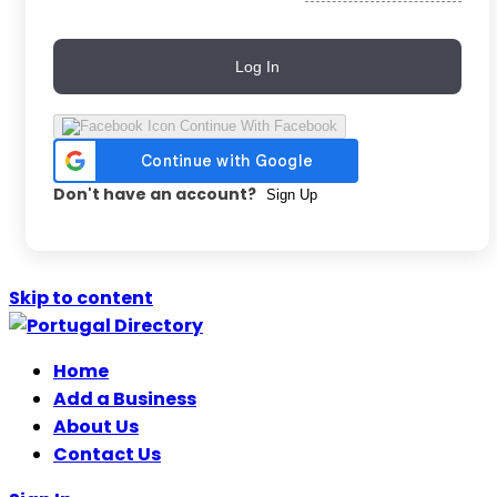
Log In
Continue With Facebook
Don't have an account?
Sign Up
Skip to content
Home
Add a Business
About Us
Contact Us