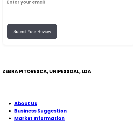
Submit Your Review
ZEBRA PITORESCA, UNIPESSOAL, LDA
COMPANY
About Us
Business Suggestion
Market Information