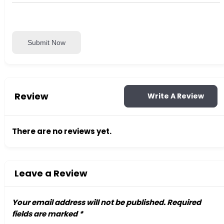
Submit Now
Review
Write A Review
There are no reviews yet.
Leave a Review
Your email address will not be published.
Required
fields are marked
*