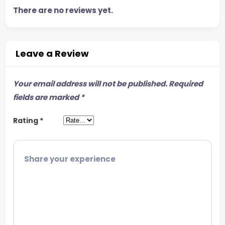
There are no reviews yet.
Leave a Review
Your email address will not be published.
Required
fields are marked
*
Rating
*