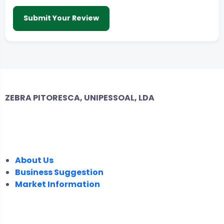
Submit Your Review
ZEBRA PITORESCA, UNIPESSOAL, LDA
COMPANY
About Us
Business Suggestion
Market Information
LEGAL