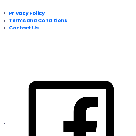
Privacy Policy
Terms and Conditions
Contact Us
FOLLOW US