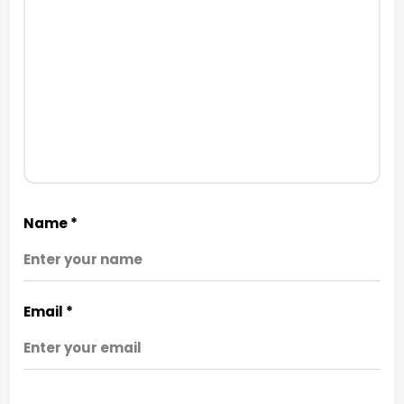
Name
*
Email
*