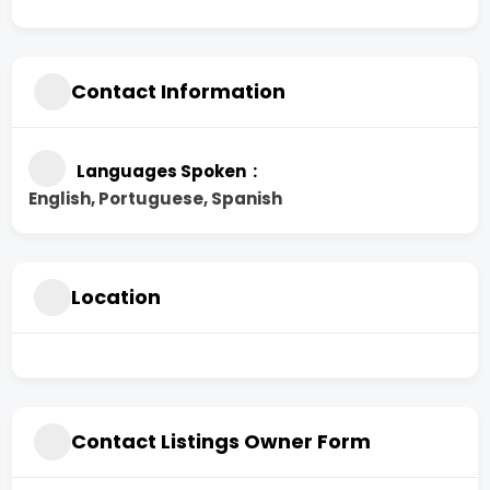
Contact Information
Languages Spoken
English, Portuguese, Spanish
Location
Contact Listings Owner Form