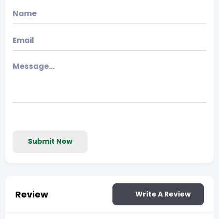
Submit Now
Review
Write A Review