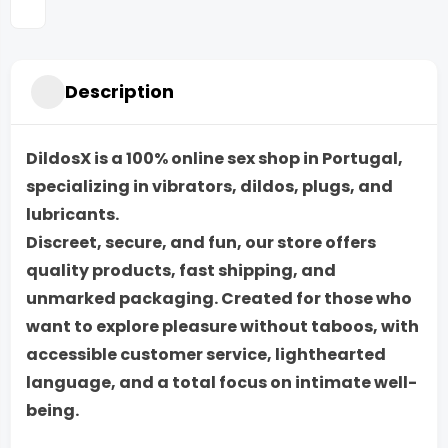
Description
DildosX is a 100% online sex shop in Portugal,
specializing in vibrators, dildos, plugs, and
lubricants.
Discreet, secure, and fun, our store offers
quality products, fast shipping, and
unmarked packaging. Created for those who
want to explore pleasure without taboos, with
accessible customer service, lighthearted
language, and a total focus on intimate well-
being.