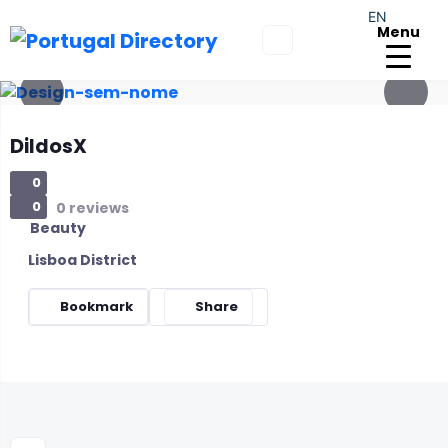
EN
Menu
DildosX
0
0
0 reviews
Beauty
Lisboa District
Bookmark
Share