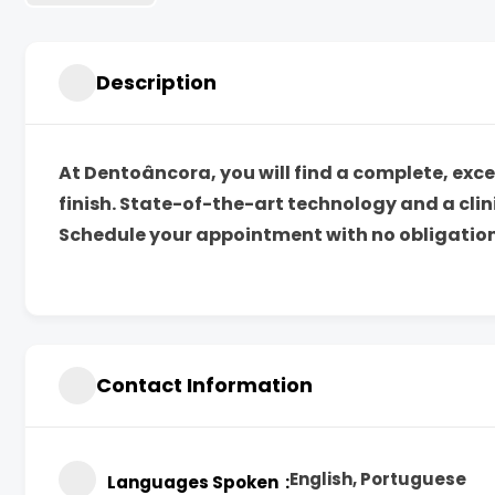
Description
At Dentoâncora, you will find a complete, ex
finish. State-of-the-art technology and a cli
Schedule your appointment with no obligation
Contact Information
English, Portuguese
Languages Spoken