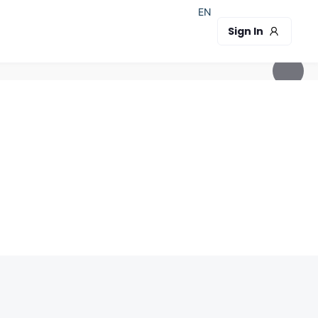
EN
Sign In