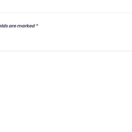
elds are marked
*