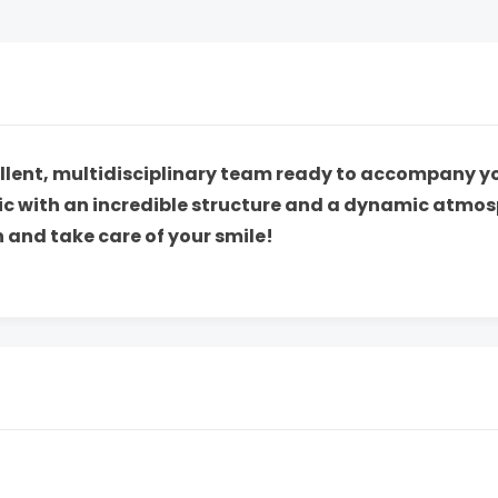
cellent, multidisciplinary team ready to accompany 
nic with an incredible structure and a dynamic atmos
 and take care of your smile!