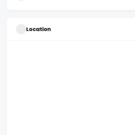
Location