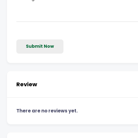
Submit Now
Review
There are no reviews yet.