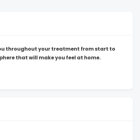
you throughout your treatment from start to
phere that will make you feel at home.