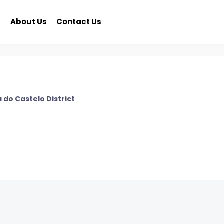
s
About Us
Contact Us
 do Castelo District