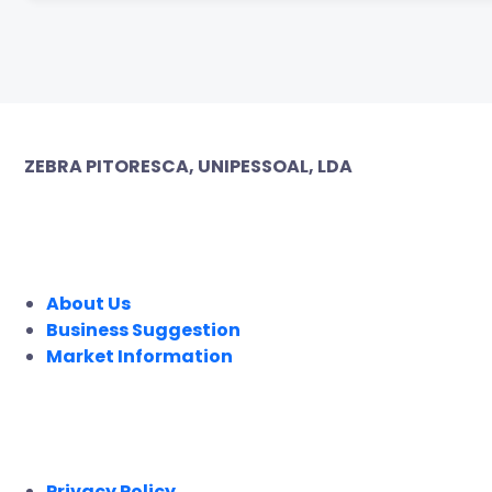
ZEBRA PITORESCA, UNIPESSOAL, LDA
COMPANY
About Us
Business Suggestion
Market Information
LEGAL
Privacy Policy