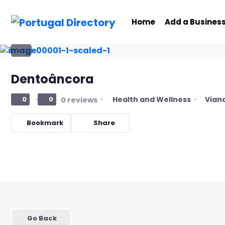
Home
Add a Busines
Dentoâncora
Health and Wellness
Viana
0
0
0 reviews
Bookmark
Share
Go Back