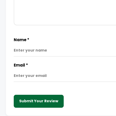
Name
*
Email
*
Submit Your Review