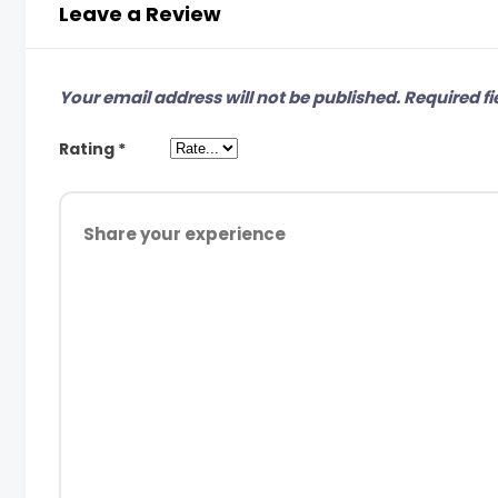
Leave a Review
Your email address will not be published.
Required fi
Rating
*