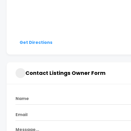
Get Directions
Contact Listings Owner Form