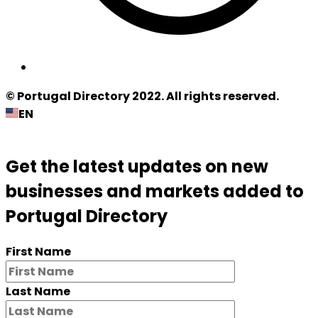
© Portugal Directory 2022. All rights reserved.
EN
Get the latest updates on new
businesses and markets added to
Portugal Directory
First Name
Last Name