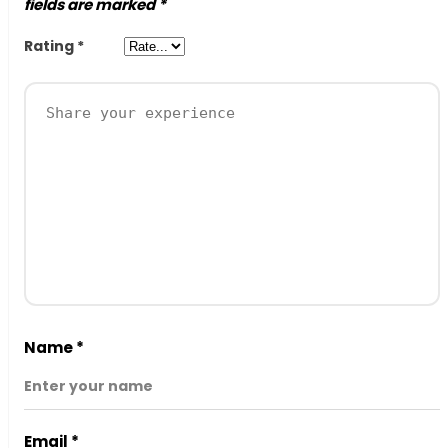
fields are marked
*
Rating
*
Name
*
Email
*