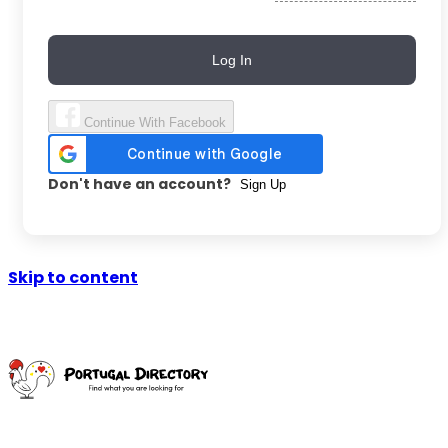
Log In
Continue With Facebook
Don't have an account?
Sign Up
Skip to content