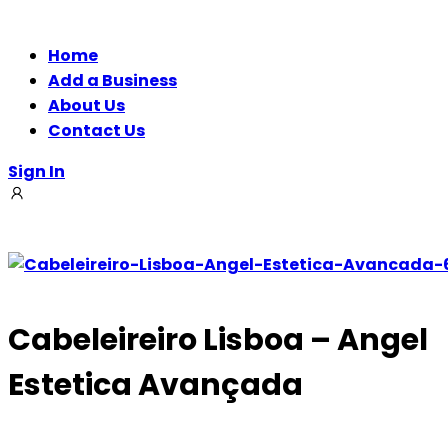
Home
Add a Business
About Us
Contact Us
Sign In
Cabeleireiro Lisboa – Angel
Estetica Avançada