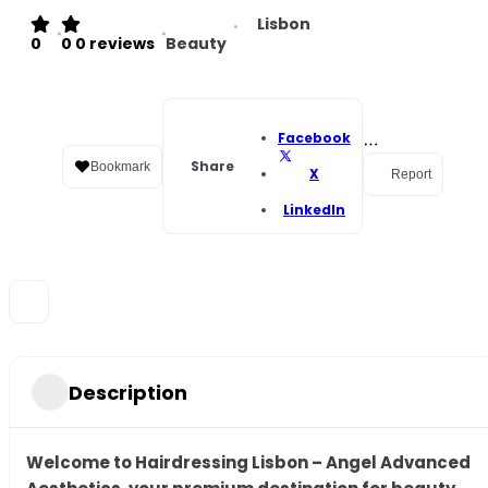
Lisbon
0
0
0 reviews
Beauty
Facebook
Share
Bookmark
X
Report
LinkedIn
Description
Welcome to Hairdressing Lisbon – Angel Advanced