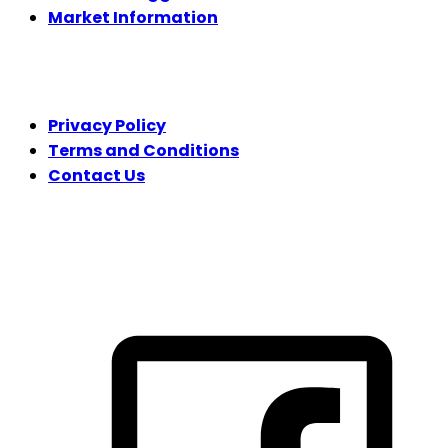
Market Information
LEGAL
Privacy Policy
Terms and Conditions
Contact Us
FOLLOW US