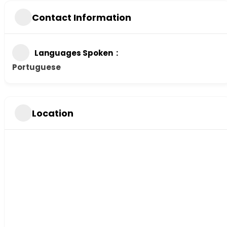
Contact Information
Languages Spoken
Portuguese
Location