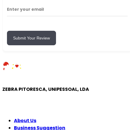
Submit Your Review
ZEBRA PITORESCA, UNIPESSOAL, LDA
COMPANY
About Us
Business Suggestion