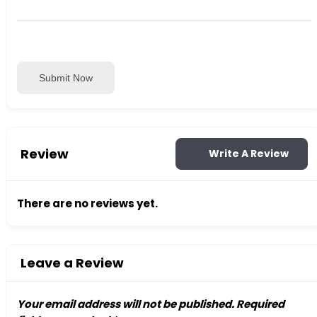
Submit Now
Review
Write A Review
There are no reviews yet.
Leave a Review
Your email address will not be published.
Required