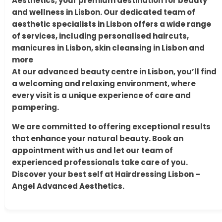
Aesthetics, your premium destination for beauty
and wellness in Lisbon. Our dedicated team of
aesthetic specialists in Lisbon offers a wide range
of services, including personalised haircuts,
manicures in Lisbon, skin cleansing in Lisbon and
more
At our advanced beauty centre in Lisbon, you’ll find
a welcoming and relaxing environment, where
every visit is a unique experience of care and
pampering.
We are committed to offering exceptional results
that enhance your natural beauty. Book an
appointment with us and let our team of
experienced professionals take care of you.
Discover your best self at Hairdressing Lisbon –
Angel Advanced Aesthetics.