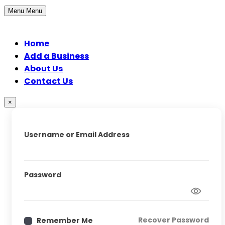
Menu
Menu
Home
Add a Business
About Us
Contact Us
×
Username or Email Address
Password
Recover Password
Remember Me