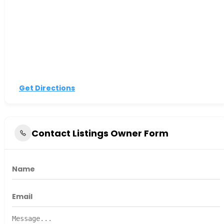
Get Directions
Contact Listings Owner Form