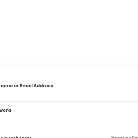
name or Email Address
word