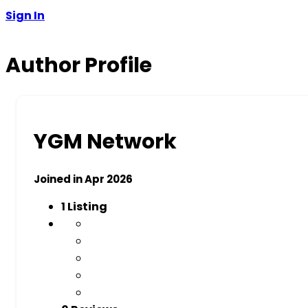
Sign In
Author Profile
YGM Network
Joined in Apr 2026
1
Listing