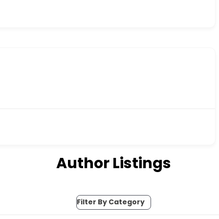
Author Listings
Filter By Category