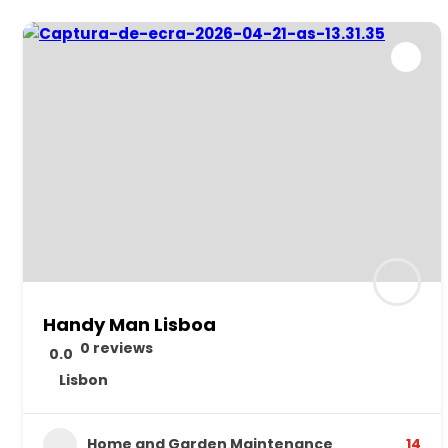
Handy Man Lisboa
0 reviews
0.0
Lisbon
Home and Garden Maintenance
14