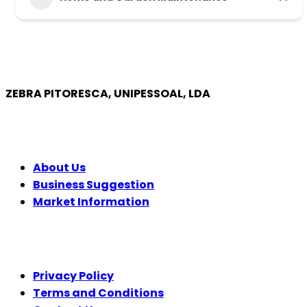
ZEBRA PITORESCA, UNIPESSOAL, LDA
COMPANY
About Us
Business Suggestion
Market Information
LEGAL
Privacy Policy
Terms and Conditions