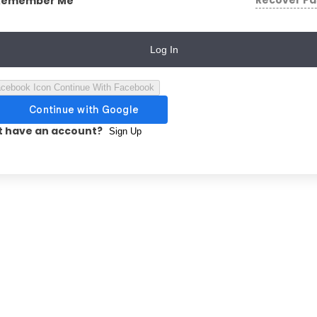
Recover P
Remember Me
Log In
Continue With Facebook
t have an account?
Sign Up