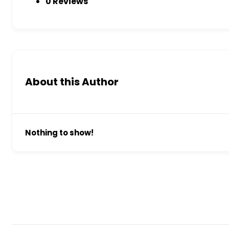
0 Reviews
About this Author
Nothing to show!