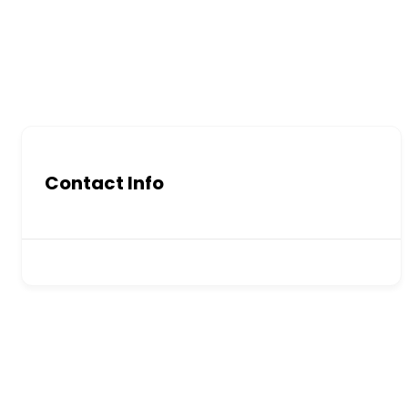
Contact Info