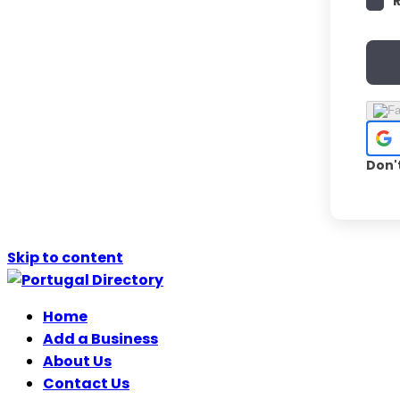
Don'
Skip to content
Home
Add a Business
About Us
Contact Us