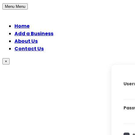
Menu
Menu
Home
Add a Business
About Us
Contact Us
×
User
Pass