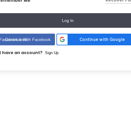
Recover P
Remember Me
Log In
Continue With Facebook
t have an account?
Sign Up