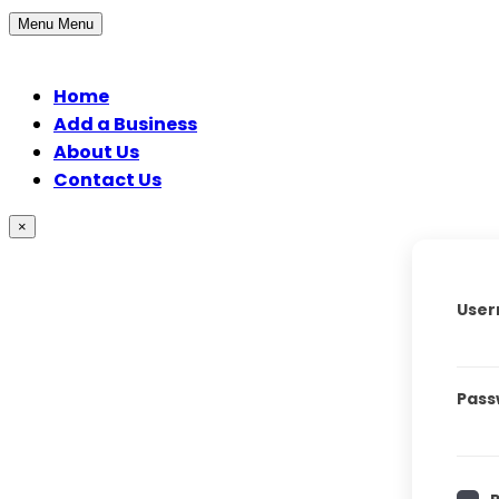
Menu
Menu
Home
Add a Business
About Us
Contact Us
×
User
Pass