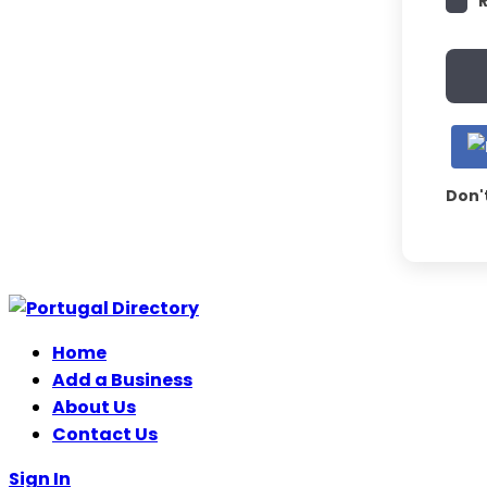
Don'
Home
Add a Business
About Us
Contact Us
Sign In