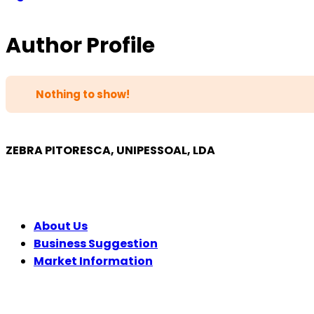
Author Profile
Nothing to show!
ZEBRA PITORESCA, UNIPESSOAL, LDA
COMPANY
About Us
Business Suggestion
Market Information
LEGAL