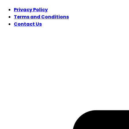
Privacy Policy
Terms and Conditions
Contact Us
FOLLOW US