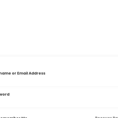
name or Email Address
word