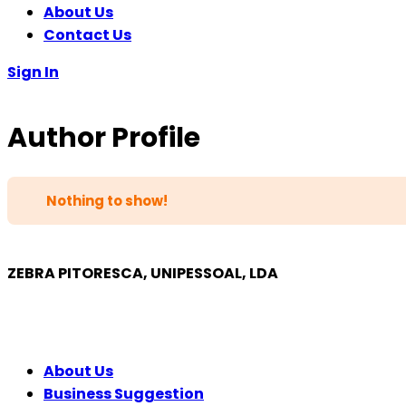
About Us
Contact Us
Sign In
Author Profile
Nothing to show!
ZEBRA PITORESCA, UNIPESSOAL, LDA
COMPANY
About Us
Business Suggestion