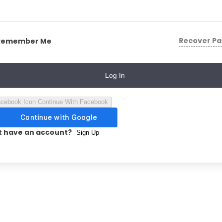
Recover P
Remember Me
Log In
Continue With Facebook
t have an account?
Sign Up