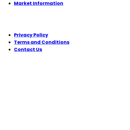
Market Information
LEGAL
Privacy Policy
Terms and Conditions
Contact Us
FOLLOW US