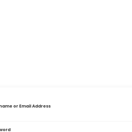
name or Email Address
word