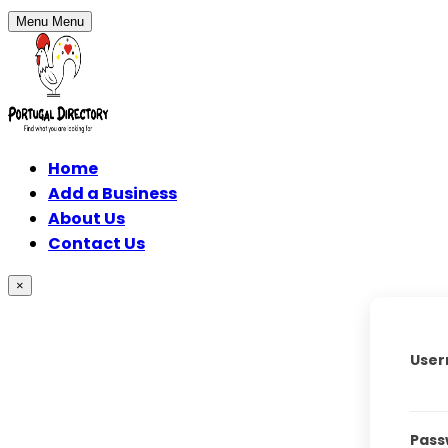
Menu
Menu
Home
Add a Business
About Us
Contact Us
×
User
Pass