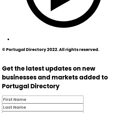
© Portugal Directory 2022. All rights reserved.
Get the latest updates on new
businesses and markets added to
Portugal Directory