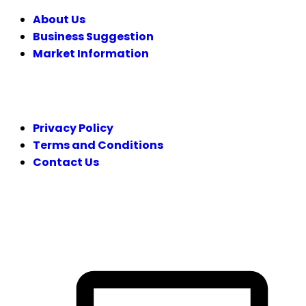
About Us
Business Suggestion
Market Information
LEGAL
Privacy Policy
Terms and Conditions
Contact Us
FOLLOW US