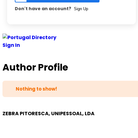
Don't have an account?
Sign Up
Skip
to
Sign In
content
Author Profile
Nothing to show!
ZEBRA PITORESCA, UNIPESSOAL, LDA
COMPANY