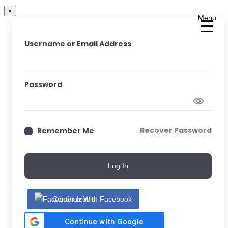
×
Menu
Username or Email Address
Password
Recover Password
Remember Me
Log In
Continue With Facebook