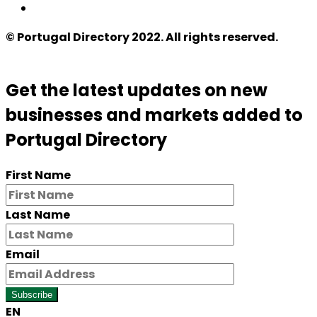
© Portugal Directory 2022. All rights reserved.
Get the latest updates on new
businesses and markets added to
Portugal Directory
First Name
Last Name
Email
Subscribe
EN