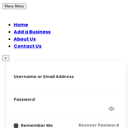
Menu
Menu
Home
Add a Business
About Us
Contact Us
×
Username or Email Address
Password
Recover Password
Remember Me