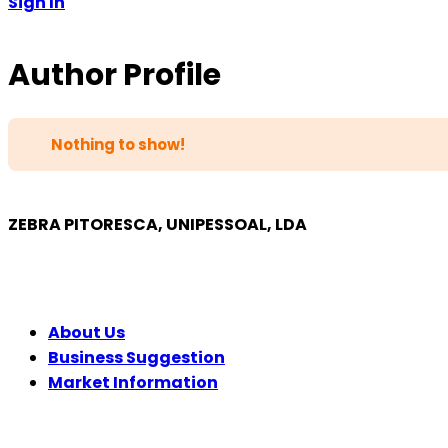
Sign In
Author Profile
Nothing to show!
ZEBRA PITORESCA, UNIPESSOAL, LDA
COMPANY
About Us
Business Suggestion
Market Information
LEGAL