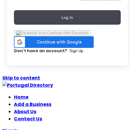
Log In
Continue With Facebook
Don't have an account?
Sign Up
Skip to content
Home
Add a Business
About Us
Contact Us