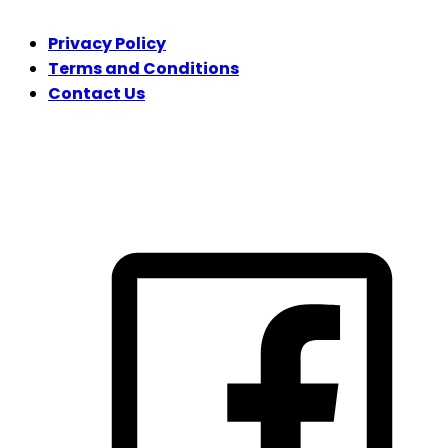
Privacy Policy
Terms and Conditions
Contact Us
FOLLOW US