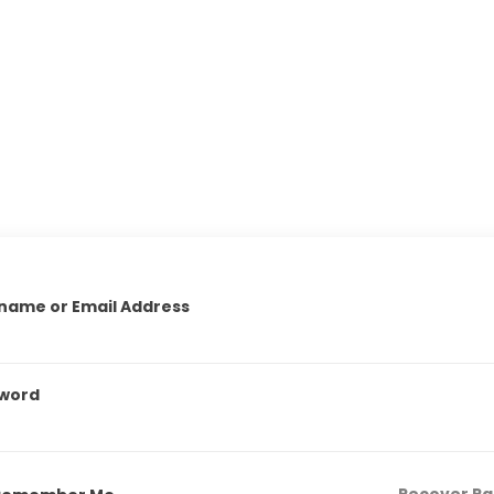
name or Email Address
word