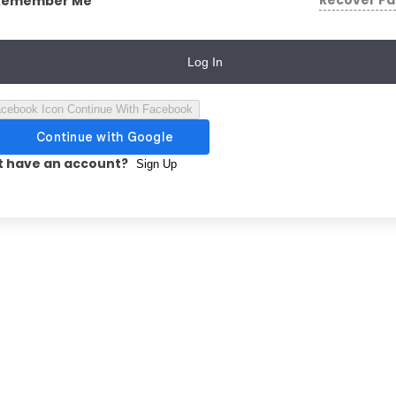
Recover P
Remember Me
Log In
Continue With Facebook
t have an account?
Sign Up