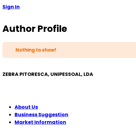
Sign In
Author Profile
Nothing to show!
ZEBRA PITORESCA, UNIPESSOAL, LDA
COMPANY
About Us
Business Suggestion
Market Information