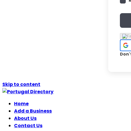
Don'
Skip to content
Home
Add a Business
About Us
Contact Us