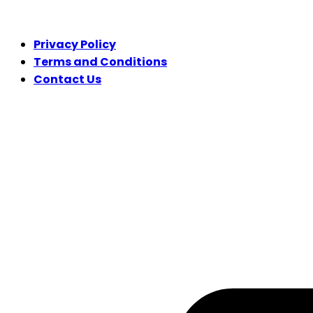
LEGAL
Privacy Policy
Terms and Conditions
Contact Us
FOLLOW US