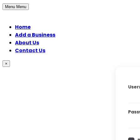
Menu
Menu
Home
Add a Business
About Us
Contact Us
×
User
Pass