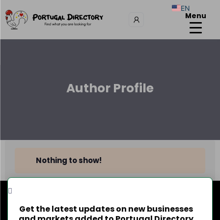
EN
Menu
Author Profile
Nothing to show!
Get the latest updates on new businesses
and markets added to Portugal Directory