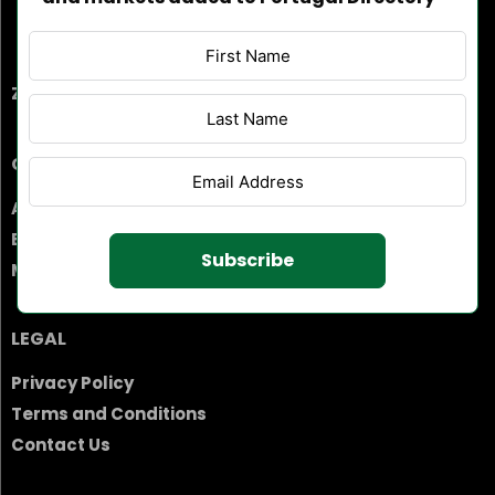
ZEBRA PITORESCA, UNIPESSOAL, LDA
COMPANY
About Us
Business Suggestion
Subscribe
Market Information
LEGAL
Privacy Policy
Terms and Conditions
Contact Us