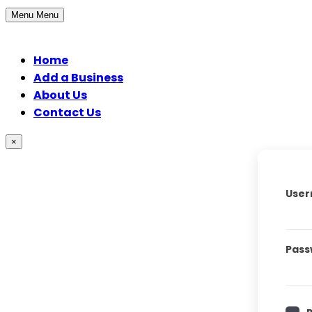
Menu
Menu
Home
Add a Business
About Us
Contact Us
×
User
Pass