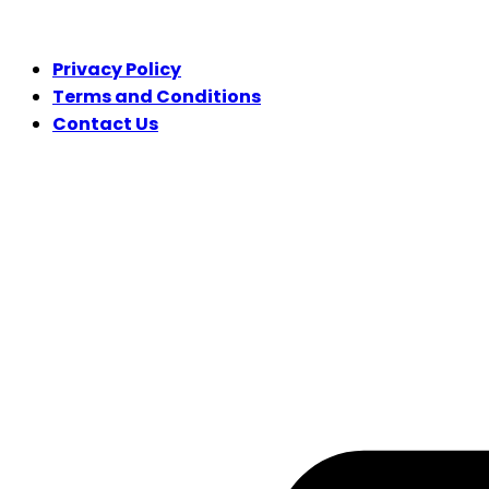
LEGAL
Privacy Policy
Terms and Conditions
Contact Us
FOLLOW US