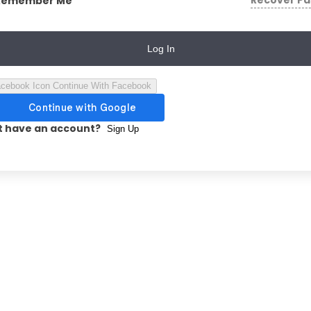
Recover P
Remember Me
Log In
Continue With Facebook
t have an account?
Sign Up