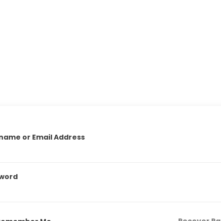
name or Email Address
word