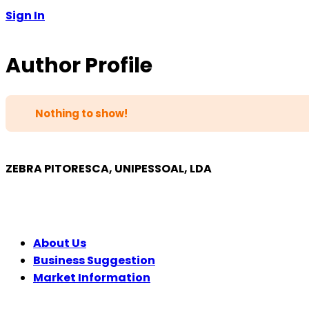
Sign In
Author Profile
Nothing to show!
ZEBRA PITORESCA, UNIPESSOAL, LDA
COMPANY
About Us
Business Suggestion
Market Information