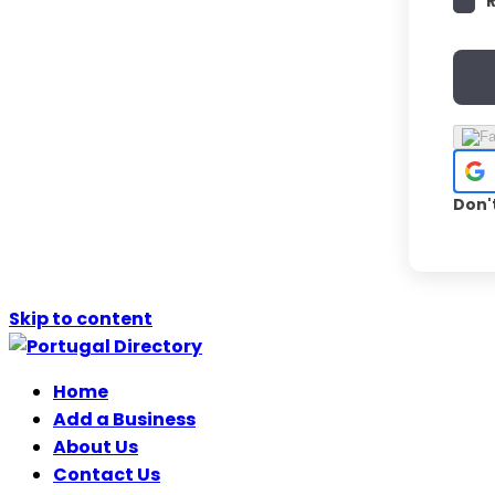
Don'
Skip to content
Home
Add a Business
About Us
Contact Us