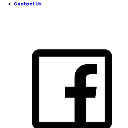
Contact Us
FOLLOW US