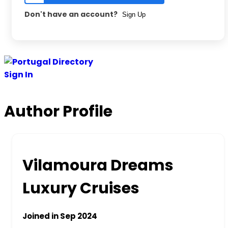
Don't have an account?
Sign Up
Skip
to
Sign In
content
Author Profile
Vilamoura Dreams
Luxury Cruises
Joined in Sep 2024