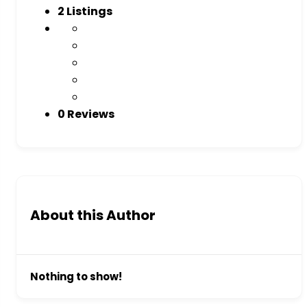
2
Listings
0 Reviews
About this Author
Nothing to show!