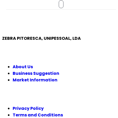
ZEBRA PITORESCA, UNIPESSOAL, LDA
COMPANY
About Us
Business Suggestion
Market Information
LEGAL
Privacy Policy
Terms and Conditions