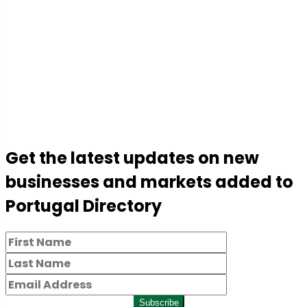
Get the latest updates on new
businesses and markets added to
Portugal Directory
Subscribe