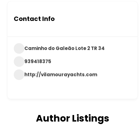
Contact Info
Caminho do Galeão Lote 2 TR 34
939418375
http://vilamourayachts.com
Author Listings