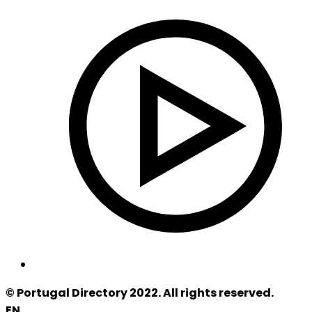
© Portugal Directory 2022. All rights reserved.
EN