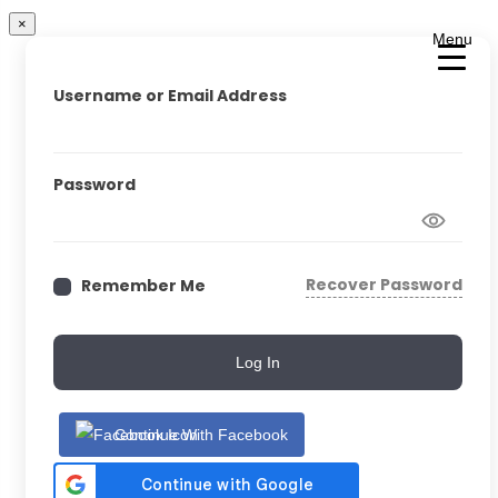
×
Menu
Username or Email Address
Password
Recover Password
Remember Me
Log In
Continue With Facebook