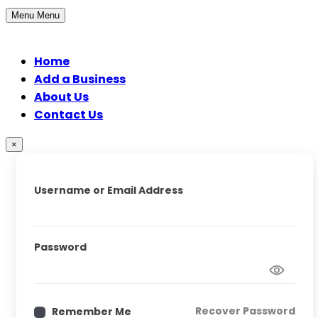
Menu
Menu
Home
Add a Business
About Us
Contact Us
×
Username or Email Address
Password
Recover Password
Remember Me