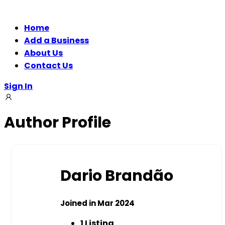
Home
Add a Business
About Us
Contact Us
Sign In
Author Profile
Dario Brandão
Joined in Mar 2024
1
Listing