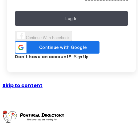
Log In
Continue With Facebook
Don't have an account?
Sign Up
Skip to content