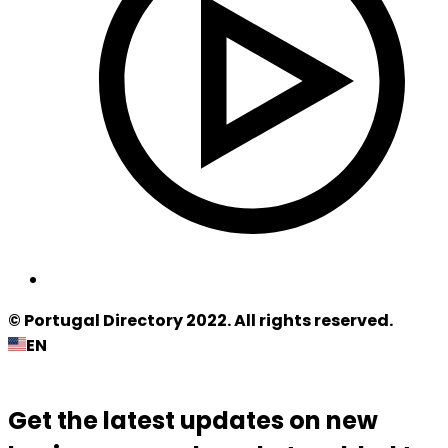
© Portugal Directory 2022. All rights reserved.
EN
Get the latest updates on new