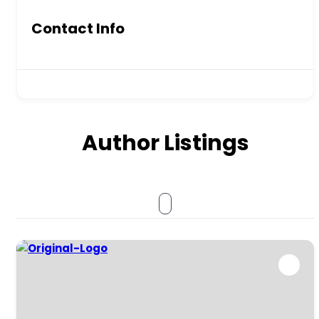
Contact Info
Author Listings