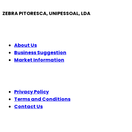
ZEBRA PITORESCA, UNIPESSOAL, LDA
COMPANY
About Us
Business Suggestion
Market Information
LEGAL
Privacy Policy
Terms and Conditions
Contact Us
FOLLOW US