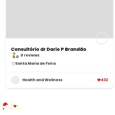
Consultório dr Dario P Brandão
0 reviews
0.0
Santa Maria de Feira
Health and Wellness
432