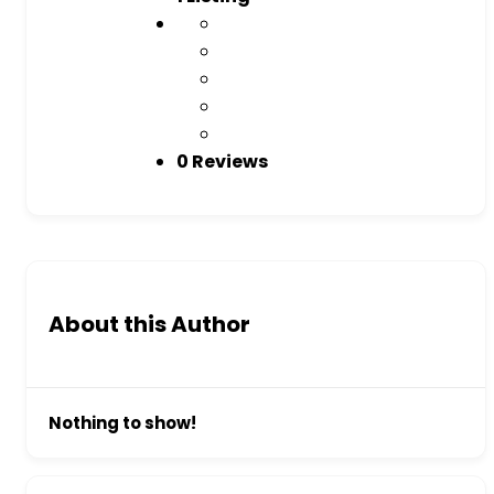
0 Reviews
About this Author
Nothing to show!