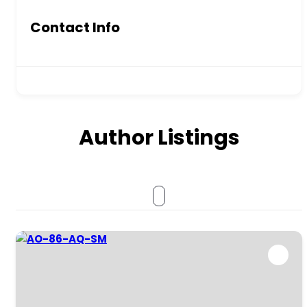
Contact Info
Author Listings