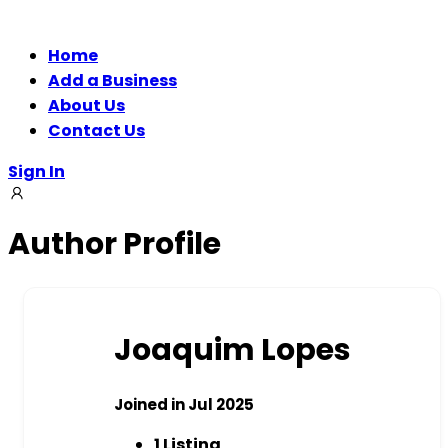
Home
Add a Business
About Us
Contact Us
Sign In
Author Profile
Joaquim Lopes
Joined in Jul 2025
1
Listing