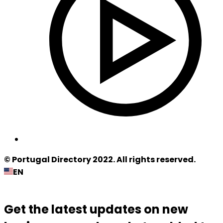
© Portugal Directory 2022. All rights reserved.
EN
Get the latest updates on new