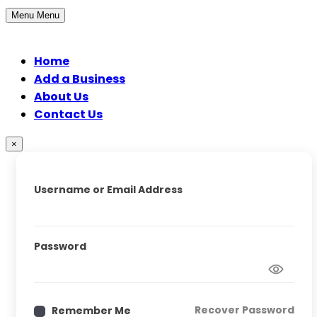
Menu
Menu
Home
Add a Business
About Us
Contact Us
×
Username or Email Address
Password
Recover Password
Remember Me