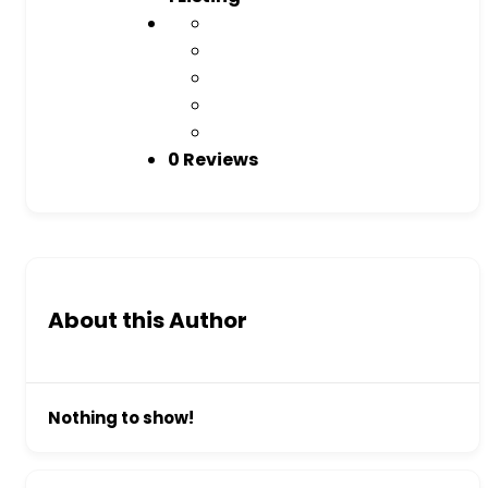
0 Reviews
About this Author
Nothing to show!