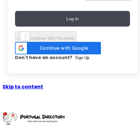
Log In
Continue With Facebook
Don't have an account?
Sign Up
Skip to content