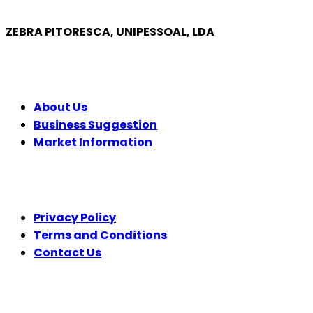
ZEBRA PITORESCA, UNIPESSOAL, LDA
COMPANY
About Us
Business Suggestion
Market Information
LEGAL
Privacy Policy
Terms and Conditions
Contact Us
FOLLOW US