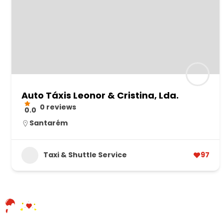
Auto Táxis Leonor & Cristina, Lda.
0 reviews
0.0
Santarém
Taxi & Shuttle Service
97