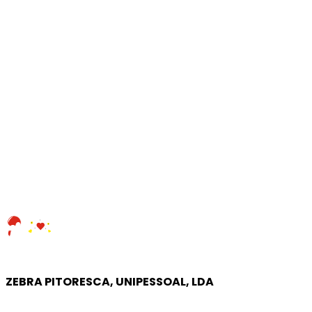
ZEBRA PITORESCA, UNIPESSOAL, LDA