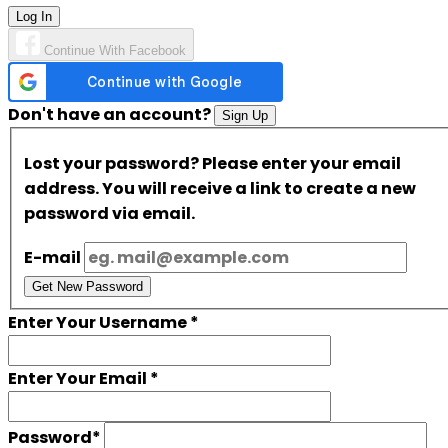
Log In
Continue With Facebook
Don't have an account?
Sign Up
Lost your password? Please enter your email
address. You will receive a link to create a new
password via email.
E-mail
Get New Password
Enter Your Username
*
Enter Your Email
*
Password
*