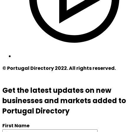
© Portugal Directory 2022. All rights reserved.
Get the latest updates on new
businesses and markets added to
Portugal Directory
First Name