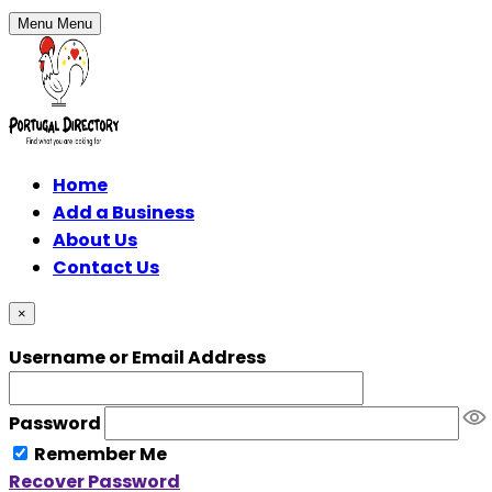
Menu
Menu
Home
Add a Business
About Us
Contact Us
×
Username or Email Address
Password
Remember Me
Recover Password