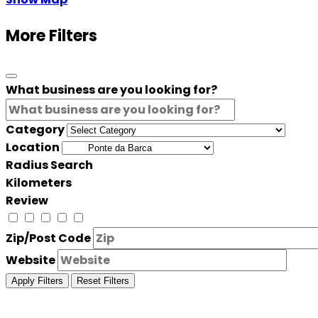
More Filters
What business are you looking for?
Category
Location
Radius Search
Kilometers
Review
Zip/Post Code
Website
Apply Filters
Reset Filters