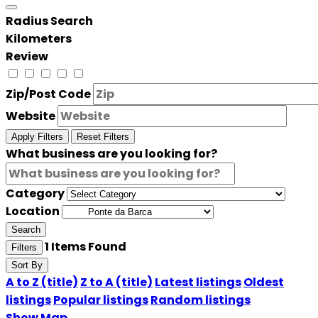
Radius Search
Kilometers
Review
Zip/Post Code
Website
Apply Filters
Reset Filters
What business are you looking for?
Category
Location
Search
1
Items Found
Filters
Sort By
A to Z (title)
Z to A (title)
Latest listings
Oldest
listings
Popular listings
Random listings
Show Map