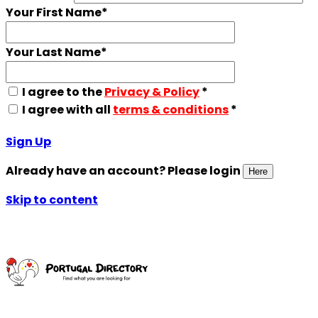
Your First Name
*
Your Last Name
*
I agree to the
Privacy & Policy
*
I agree with all
terms & conditions
*
Sign Up
Already have an account? Please login
Here
Skip to content