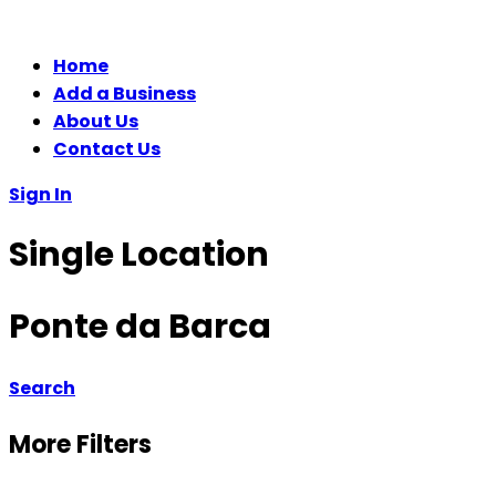
Home
Add a Business
About Us
Contact Us
Sign In
Single Location
Ponte da Barca
Search
More Filters