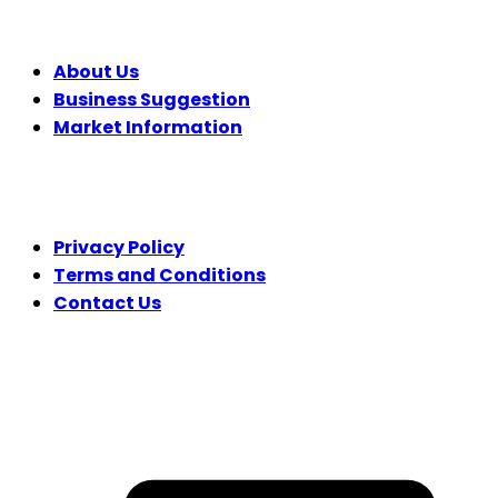
COMPANY
About Us
Business Suggestion
Market Information
LEGAL
Privacy Policy
Terms and Conditions
Contact Us
FOLLOW US