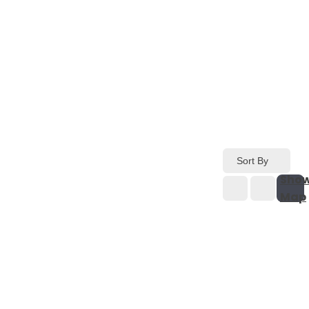
Sort By
Sho
Map