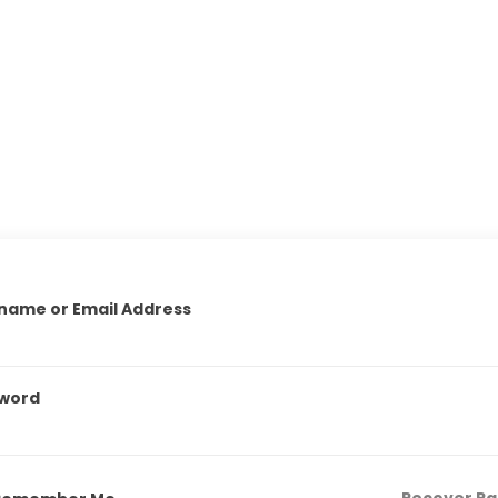
name or Email Address
word