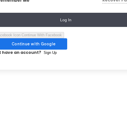
Recover P
Remember Me
Log In
Continue With Facebook
t have an account?
Sign Up