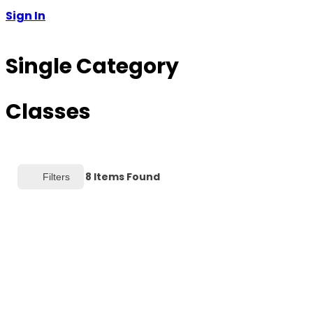
Sign In
Single Category
Classes
8
Items Found
Filters