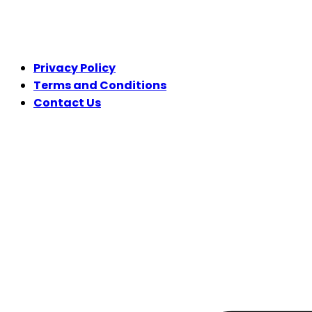
LEGAL
Privacy Policy
Terms and Conditions
Contact Us
FOLLOW US