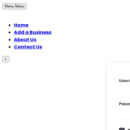
Menu
Menu
Home
Add a Business
About Us
Contact Us
×
User
Pass