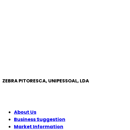
ZEBRA PITORESCA, UNIPESSOAL, LDA
COMPANY
About Us
Business Suggestion
Market Information