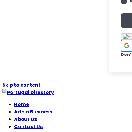
Don'
Skip to content
Home
Add a Business
About Us
Contact Us