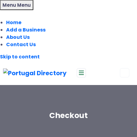
Menu
Menu
Home
Add a Business
About Us
Contact Us
Skip to content
Checkout