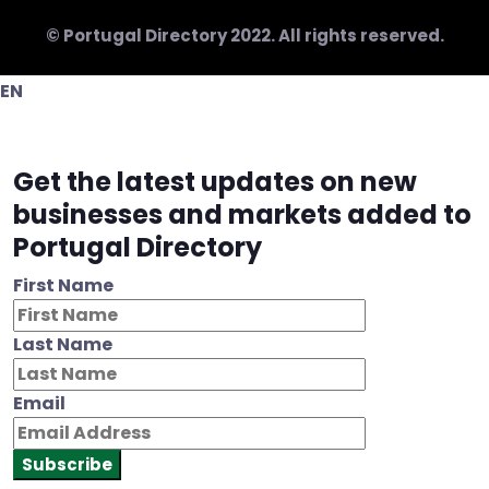
© Portugal Directory 2022. All rights reserved.
EN
Get the latest updates on new
businesses and markets added to
Portugal Directory
First Name
Last Name
Email
Subscribe