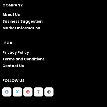
COMPANY
About Us
Business Suggestion
Market Information
LEGAL
Privacy Policy
Terms and Conditions
Contact Us
FOLLOW US