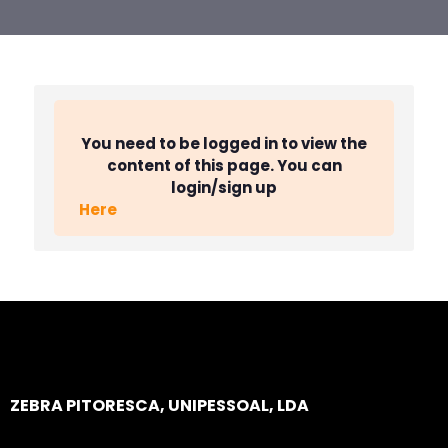
You need to be logged in to view the
content of this page. You can
login/sign up
Here
ZEBRA PITORESCA, UNIPESSOAL, LDA