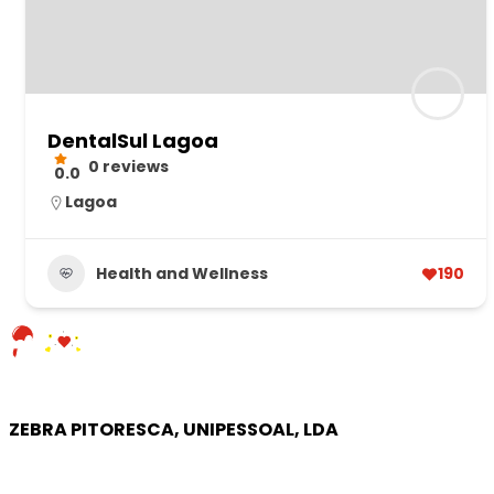
DentalSul Lagoa
0 reviews
0.0
Lagoa
Health and Wellness
190
ZEBRA PITORESCA, UNIPESSOAL, LDA
COMPANY