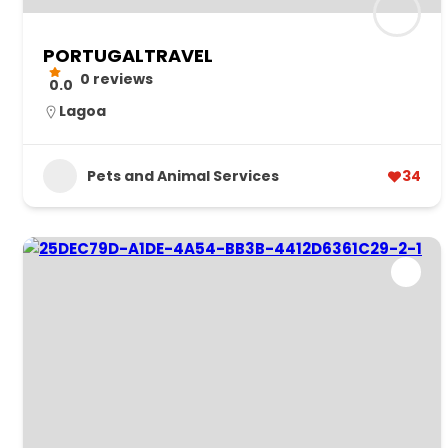
PORTUGALTRAVEL
0 reviews
0.0
Lagoa
Pets and Animal Services
34