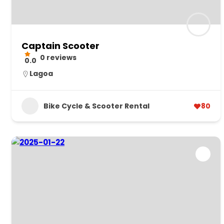
Captain Scooter
0 reviews
0.0
Lagoa
Bike Cycle & Scooter Rental
80