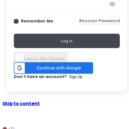
Recover Password
Remember Me
Log In
Continue With Facebook
Don't have an account?
Sign Up
Skip to content