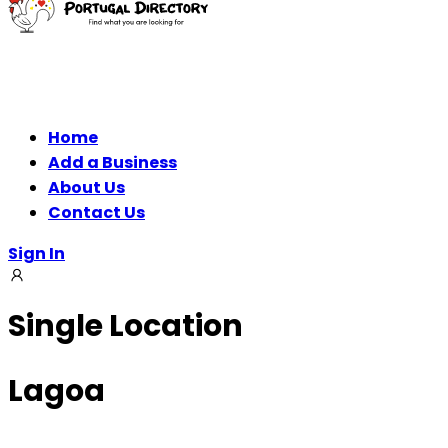
Home
Add a Business
About Us
Contact Us
Sign In
Single Location
Lagoa