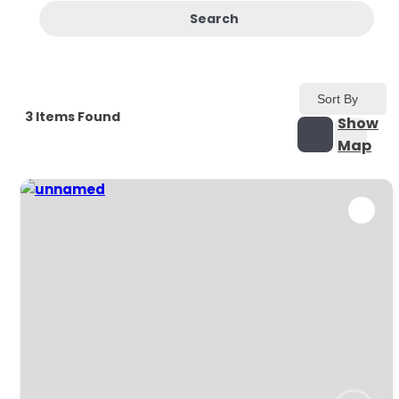
Search
Sort By
3
Items Found
Show
Map