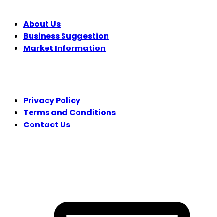
About Us
Business Suggestion
Market Information
LEGAL
Privacy Policy
Terms and Conditions
Contact Us
FOLLOW US