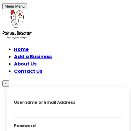
Menu
Menu
Home
Add a Business
About Us
Contact Us
×
Username or Email Address
Password