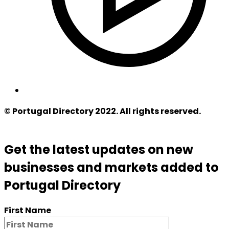
© Portugal Directory 2022. All rights reserved.
Get the latest updates on new
businesses and markets added to
Portugal Directory
First Name