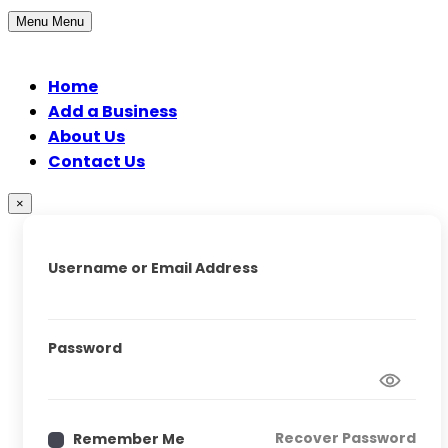
Menu
Menu
Home
Add a Business
About Us
Contact Us
×
Username or Email Address
Password
Recover Password
Remember Me