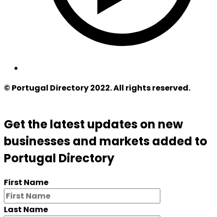
© Portugal Directory 2022. All rights reserved.
Get the latest updates on new
businesses and markets added to
Portugal Directory
First Name
Last Name