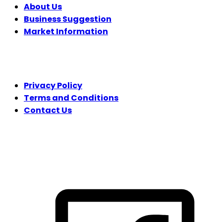
About Us
Business Suggestion
Market Information
LEGAL
Privacy Policy
Terms and Conditions
Contact Us
FOLLOW US