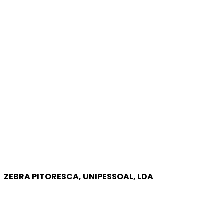
ZEBRA PITORESCA, UNIPESSOAL, LDA
COMPANY