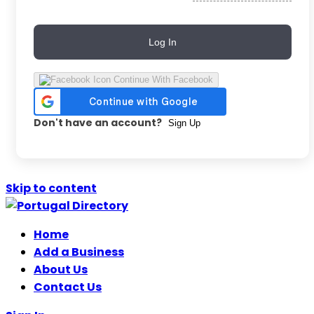
Log In
Continue With Facebook
Don't have an account?
Sign Up
Skip to content
Home
Add a Business
About Us
Contact Us