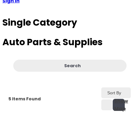
Sign In
Single Category
Auto Parts & Supplies
Search
Sort By
5
Items Found
Show
Map