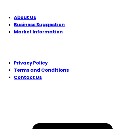
COMPANY
About Us
Business Suggestion
Market Information
LEGAL
Privacy Policy
Terms and Conditions
Contact Us
FOLLOW US