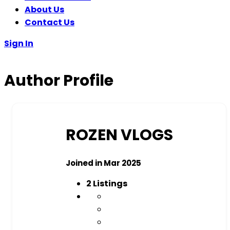
About Us
Contact Us
Sign In
Author Profile
ROZEN VLOGS
Joined in Mar 2025
2
Listings