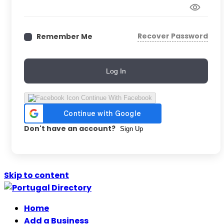
Recover Password
Remember Me
Log In
Continue With Facebook
Don't have an account?
Sign Up
Skip to content
Home
Add a Business