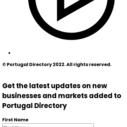
© Portugal Directory 2022. All rights reserved.
Get the latest updates on new
businesses and markets added to
Portugal Directory
First Name