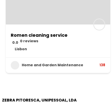
Romen cleaning service
0 reviews
0.0
Lisbon
Home and Garden Maintenance
138
ZEBRA PITORESCA, UNIPESSOAL, LDA