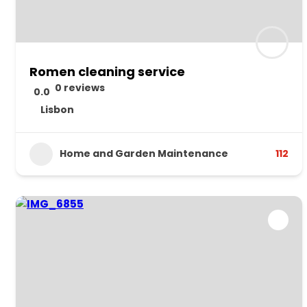
Romen cleaning service
0 reviews
0.0
Lisbon
Home and Garden Maintenance
112