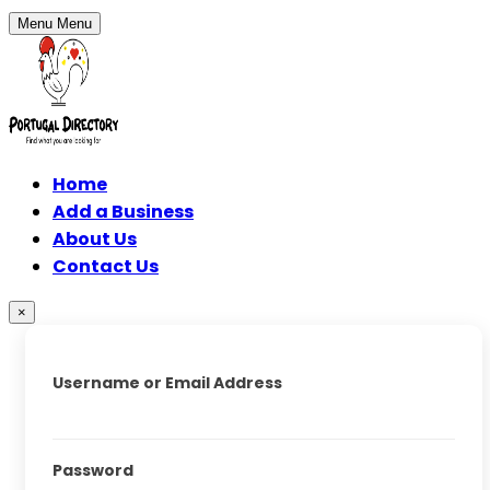
Menu
Menu
Home
Add a Business
About Us
Contact Us
×
Username or Email Address
Password