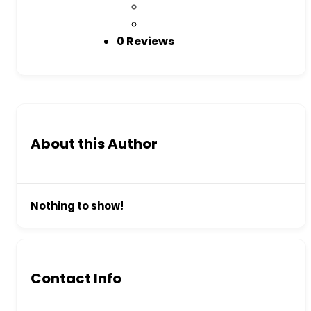
0 Reviews
About this Author
Nothing to show!
Contact Info