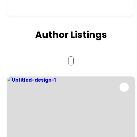
Author Listings