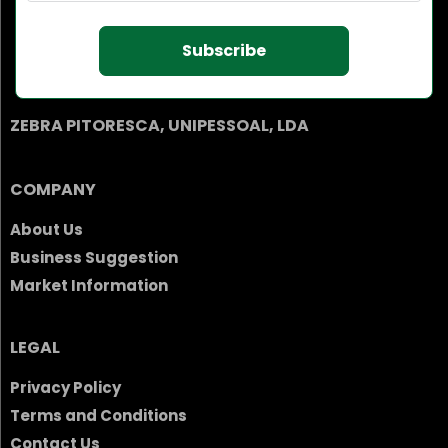
Subscribe
ZEBRA PITORESCA, UNIPESSOAL, LDA
COMPANY
About Us
Business Suggestion
Market Information
LEGAL
Privacy Policy
Terms and Conditions
Contact Us