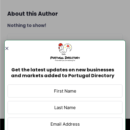
About this Author
Nothing to show!
Contact Info
Get the latest updates on new businesses
and markets added to Portugal Directory
Author Listings
Filter By Category