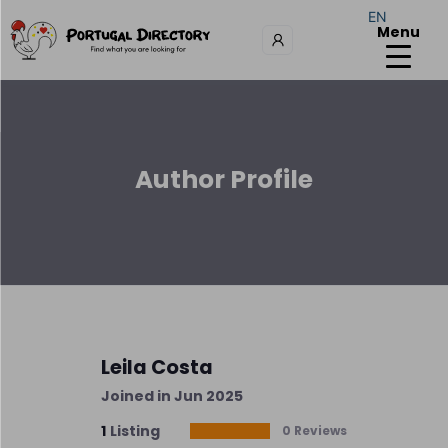
EN
Menu
Author Profile
Leila Costa
Joined in Jun 2025
1
Listing
0 Reviews