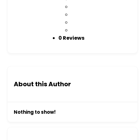
0 Reviews
About this Author
Nothing to show!