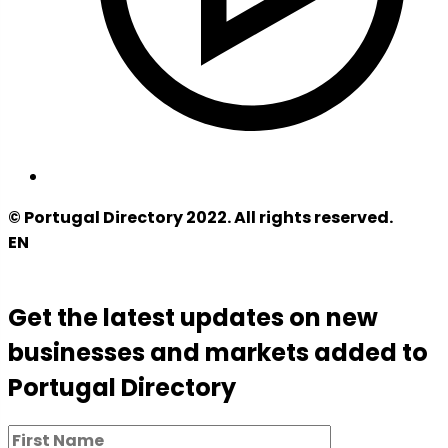
© Portugal Directory 2022. All rights reserved.
EN
Get the latest updates on new
businesses and markets added to
Portugal Directory