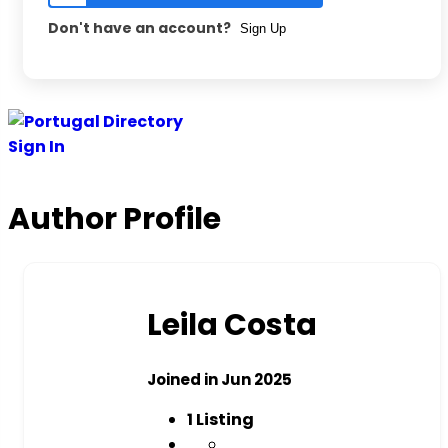
Don't have an account?
Sign Up
Skip
to
Sign In
content
Author Profile
Leila Costa
Joined in Jun 2025
1
Listing