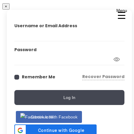
×
Menu
Username or Email Address
Password
Recover Password
Remember Me
Log In
Continue With Facebook