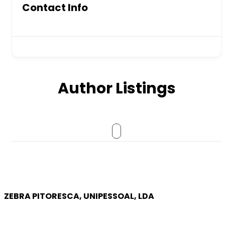
Contact Info
Author Listings
ZEBRA PITORESCA, UNIPESSOAL, LDA
COMPANY