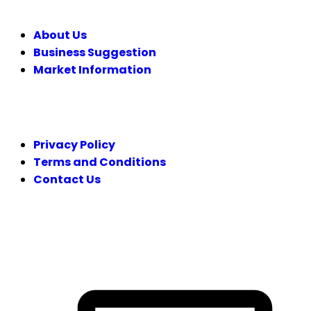
About Us
Business Suggestion
Market Information
LEGAL
Privacy Policy
Terms and Conditions
Contact Us
FOLLOW US