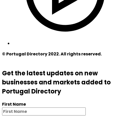
© Portugal Directory 2022. All rights reserved.
Get the latest updates on new
businesses and markets added to
Portugal Directory
First Name