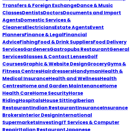
Transfers & Foreign Exchange
Dance & Music
Classes
Dentists
Doctors
Documents and Import
Agents
Domestic Services &
Cleaners
Electricians
Estate Agents
Event
Planners
Finance & Legal
Financial
Advice
Fishing
Food & Drink Suppliers
Food Delivery
Services
Gardeners
Gastropubs Restaurant
General
Services
Glasses & Contact Lenses
Golf
Courses
Graphic & Website Design
Grocery
Gyms &
Fitness Centres
Hairdressers
Handyman
Health &
Medical Insurance
Health and Wellness
Health
Centres
Home and Garden Maintenance
Home
Health Care
Home Security
Horse
Riding
Hospitals
House Sitting
Iberian
Restaurant
Indian Restaurant
Insurance
Insurance
Brokers
Interior Design
International
Supermarkets
Investing
IT Services & Computer
Repair
Italian Restaurant
Japanese