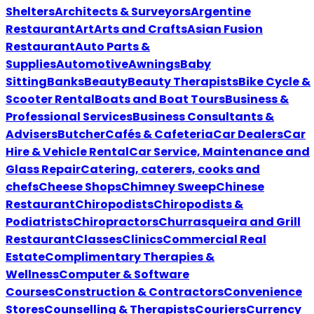
Shelters
Architects & Surveyors
Argentine
Restaurant
Art
Arts and Crafts
Asian Fusion
Restaurant
Auto Parts &
Supplies
Automotive
Awnings
Baby
Sitting
Banks
Beauty
Beauty Therapists
Bike Cycle &
Scooter Rental
Boats and Boat Tours
Business &
Professional Services
Business Consultants &
Advisers
Butcher
Cafés & Cafeteria
Car Dealers
Car
Hire & Vehicle Rental
Car Service, Maintenance and
Glass Repair
Catering, caterers, cooks and
chefs
Cheese Shops
Chimney Sweep
Chinese
Restaurant
Chiropodists
Chiropodists &
Podiatrists
Chiropractors
Churrasqueira and Grill
Restaurant
Classes
Clinics
Commercial Real
Estate
Complimentary Therapies &
Wellness
Computer & Software
Courses
Construction & Contractors
Convenience
Stores
Counselling & Therapists
Couriers
Currency