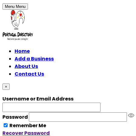
Menu
Menu
Home
Add a Business
About Us
Contact Us
×
Username or Email Address
Password
Remember Me
Recover Password