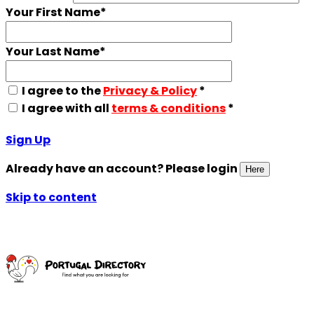
Your First Name
*
Your Last Name
*
I agree to the
Privacy & Policy
*
I agree with all
terms & conditions
*
Sign Up
Already have an account? Please login
Here
Skip to content