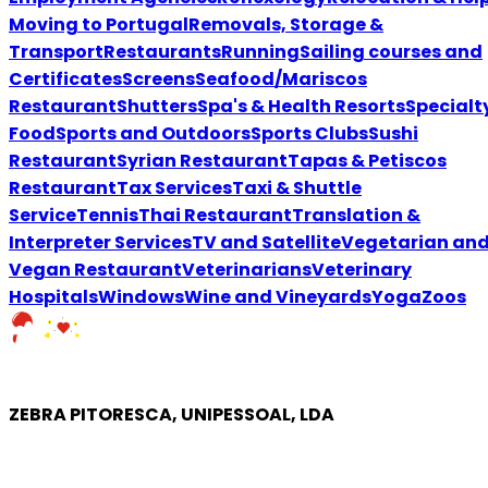
Moving to Portugal
Removals, Storage &
Transport
Restaurants
Running
Sailing courses and
Certificates
Screens
Seafood/Mariscos
Restaurant
Shutters
Spa's & Health Resorts
Specialt
Food
Sports and Outdoors
Sports Clubs
Sushi
Restaurant
Syrian Restaurant
Tapas & Petiscos
Restaurant
Tax Services
Taxi & Shuttle
Service
Tennis
Thai Restaurant
Translation &
Interpreter Services
TV and Satellite
Vegetarian an
Vegan Restaurant
VeterinariansVeterinary
Hospitals
Windows
Wine and Vineyards
Yoga
Zoos
ZEBRA PITORESCA, UNIPESSOAL, LDA
COMPANY