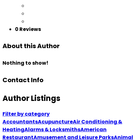
0 Reviews
About this Author
Nothing to show!
Contact Info
Author Listings
Filter by category
Accountants
Acupuncture
Air Conditioning &
Heating
Alarms & Locksmiths
American
Restaurant
Amusement and Leisure Parks
Animal