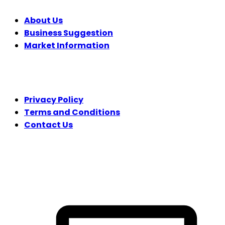
About Us
Business Suggestion
Market Information
LEGAL
Privacy Policy
Terms and Conditions
Contact Us
FOLLOW US