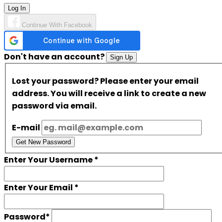
Log In
Continue With Facebook
Don't have an account?
Sign Up
Lost your password? Please enter your email
address. You will receive a link to create a new
password via email.
E-mail
Get New Password
Enter Your Username
*
Enter Your Email
*
Password
*