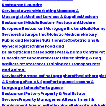
Restaurant
Laundry
Services
Lawyers
Marketing
Massage &
Massagists
Medical Services & Supplies
Mexican
Restaurant
Middle Eastern Restaurant
Modern
European Restaurant
Mortgage Brokers
Nails
Nanny
Services
Naturopathic/Holistic Medicine
Notary
Public and Notaries
Nutritionists
Obstetricians &
Gynecologists
Online Food and
Drink
Opticians
Osteopaths
Pest & Damp Control
Pet
Funerals
Pet Groomers
Pet Hotels
Pet Sitting & Dog
Walkers
Pet Stores
Pet Training
Pet Transport
Pets
and Animal
Services
Pharmacies
Photographers
Physiotherapis
& Drainage
Pools & Spas
Portuguese Lessons &
Language Schools
Portuguese
Restaurant
Pottery
Property & Real Estate
Services
Property Management
Recruitment &
Employment Agencies
Reflexology
Relocation & Hel