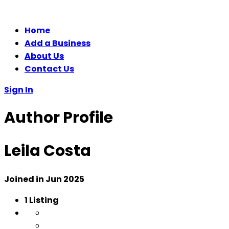
Home
Add a Business
About Us
Contact Us
Sign In
Author Profile
Leila Costa
Joined in Jun 2025
1
Listing