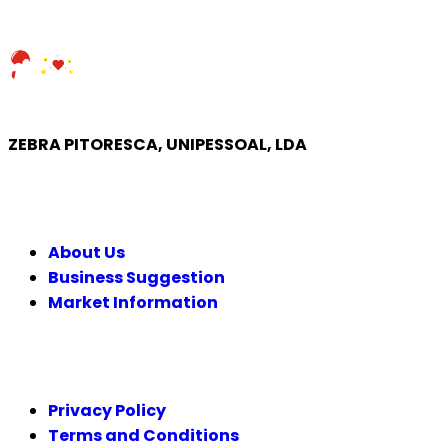
ZEBRA PITORESCA, UNIPESSOAL, LDA
COMPANY
About Us
Business Suggestion
Market Information
LEGAL
Privacy Policy
Terms and Conditions