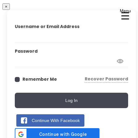
×
Menu
Username or Email Address
Password
Recover Password
Remember Me
Log In
Continue With Facebook