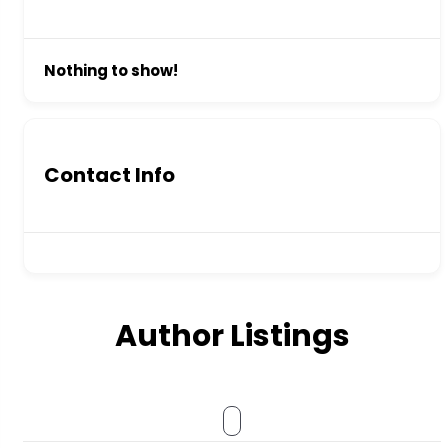
Nothing to show!
Contact Info
Author Listings