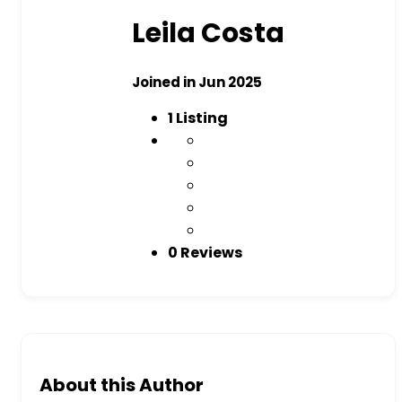
Leila Costa
Joined in Jun 2025
1
Listing
0 Reviews
About this Author