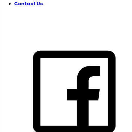
Contact Us
FOLLOW US