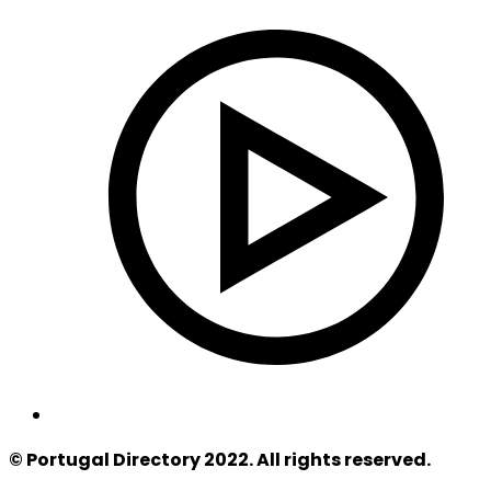
© Portugal Directory 2022. All rights reserved.