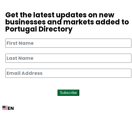
Get the latest updates on new
businesses and markets added to
Portugal Directory
Subscribe
EN