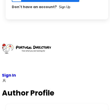
Don't have an account?
Sign Up
Sign In
Author Profile