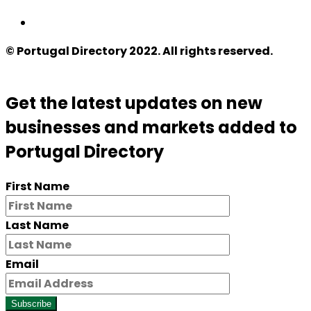
© Portugal Directory 2022. All rights reserved.
Get the latest updates on new
businesses and markets added to
Portugal Directory
First Name
Last Name
Email
Subscribe