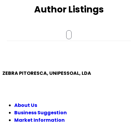
Author Listings
ZEBRA PITORESCA, UNIPESSOAL, LDA
COMPANY
About Us
Business Suggestion
Market Information