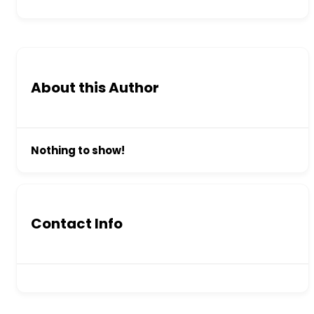
About this Author
Nothing to show!
Contact Info