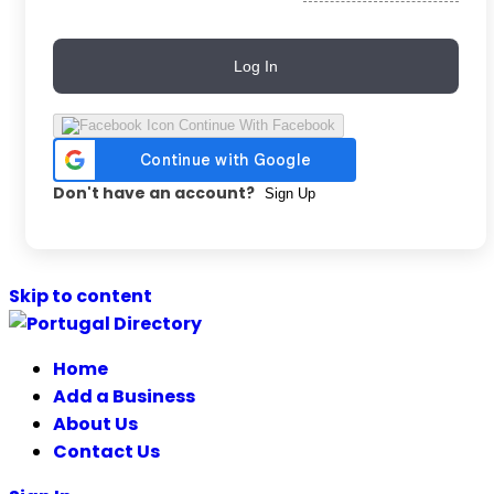
Log In
Continue With Facebook
Don't have an account?
Sign Up
Skip to content
Home
Add a Business
About Us
Contact Us