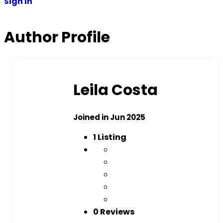
Sign In
Author Profile
Leila Costa
Joined in Jun 2025
1
Listing
0 Reviews