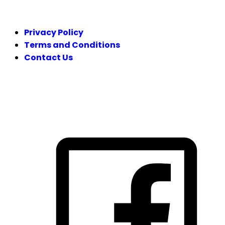
LEGAL
Privacy Policy
Terms and Conditions
Contact Us
FOLLOW US