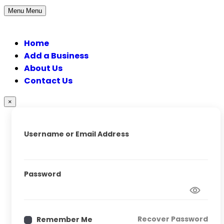
Menu
Menu
Home
Add a Business
About Us
Contact Us
×
Username or Email Address
Password
Recover Password
Remember Me