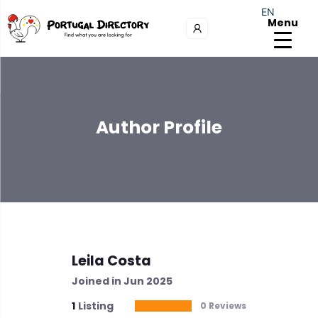
EN
Menu
Author Profile
Leila Costa
Joined in Jun 2025
1
Listing
0 Reviews