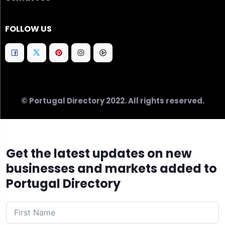
FOLLOW US
© Portugal Directory 2022. All rights reserved.
Get the latest updates on new
businesses and markets added to
Portugal Directory