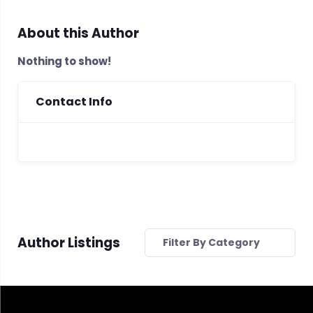
About this Author
Nothing to show!
Contact Info
Author Listings
Filter By Category