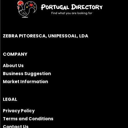
ZEBRA PITORESCA, UNIPESSOAL, LDA
COMPANY
About Us
Business Suggestion
Market Information
LEGAL
Privacy Policy
Terms and Conditions
Contact Us