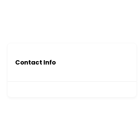
Contact Info