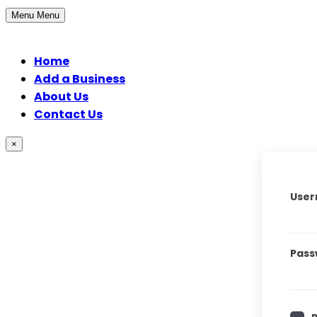
Menu
Menu
Home
Add a Business
About Us
Contact Us
×
User
Pass