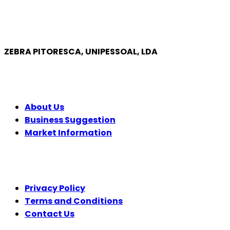
ZEBRA PITORESCA, UNIPESSOAL, LDA
COMPANY
About Us
Business Suggestion
Market Information
LEGAL
Privacy Policy
Terms and Conditions
Contact Us