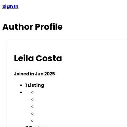
Sign In
Author Profile
Leila Costa
Joined in Jun 2025
1
Listing