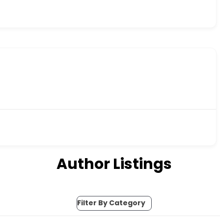
Author Listings
Filter By Category