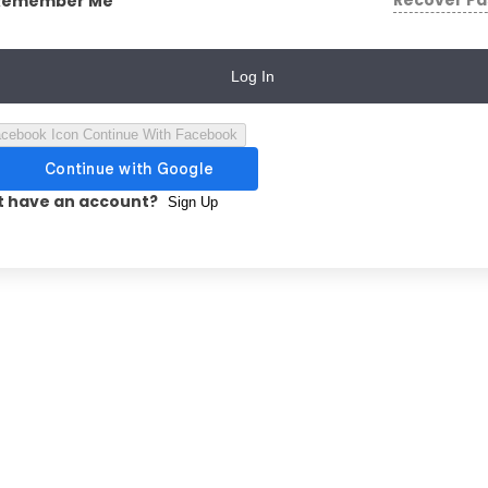
Recover P
Remember Me
Log In
Continue With Facebook
t have an account?
Sign Up