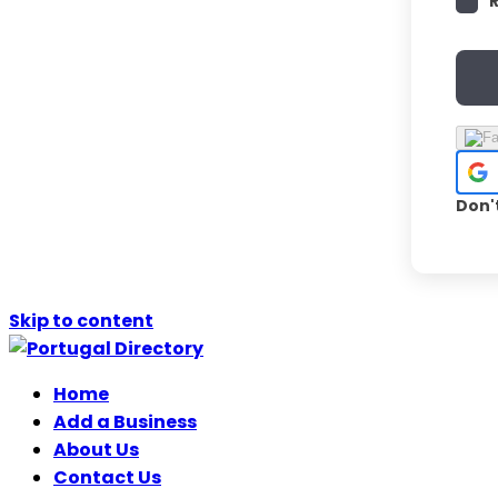
Don'
Skip to content
Home
Add a Business
About Us
Contact Us