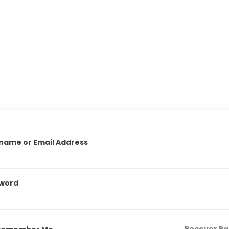
name or Email Address
word