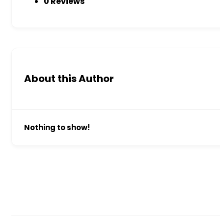
0 Reviews
About this Author
Nothing to show!