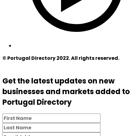
© Portugal Directory 2022. All rights reserved.
Get the latest updates on new
businesses and markets added to
Portugal Directory