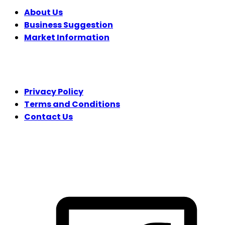
About Us
Business Suggestion
Market Information
LEGAL
Privacy Policy
Terms and Conditions
Contact Us
FOLLOW US