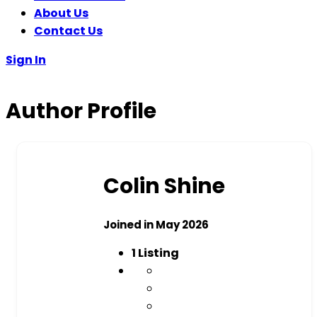
About Us
Contact Us
Sign In
Author Profile
Colin Shine
Joined in May 2026
1
Listing