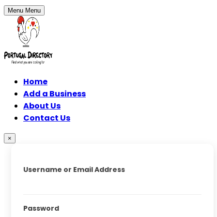
Menu
Menu
Home
Add a Business
About Us
Contact Us
×
Username or Email Address
Password