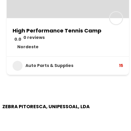
High Performance Tennis Camp
0 reviews
0.0
Nordeste
Auto Parts & Supplies
15
ZEBRA PITORESCA, UNIPESSOAL, LDA
COMPANY