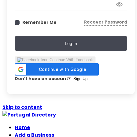
Recover Password
Remember Me
Log In
Continue With Facebook
Don't have an account?
Sign Up
Skip to content
Home
Add a Business