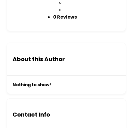
0 Reviews
About this Author
Nothing to show!
Contact Info