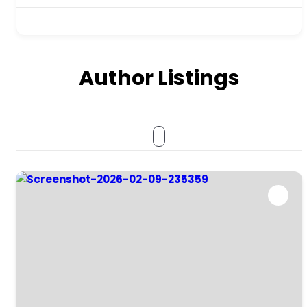
Author Listings